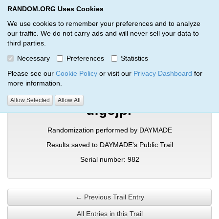
RANDOM.ORG Uses Cookies
RANDOM.ORG
Toggl
We use cookies to remember your preferences and to analyze
our traffic. We do not carry ads and will never sell your data to
third parties.
Verification Trail Entry
Necessary
Preferences
Statistics
RANDOM.ORG
Verification Trails
Trail Entry
Please see our
Cookie Policy
or visit our
Privacy Dashboard
for
more information.
Allow Selected
Allow All
ufgojpr
Randomization performed by DAYMADE
Results saved to DAYMADE's Public Trail
Serial number: 982
← Previous Trail Entry
All Entries in this Trail