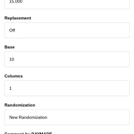
15,000
Replacement
Off
Base
10
Columns
1
Randomization
New Randomization
Comment by DAYMADE