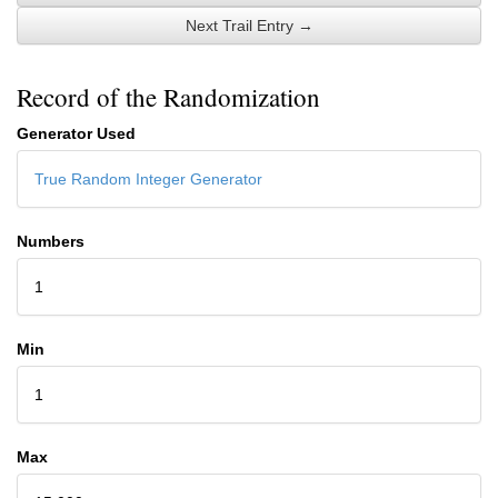
Next Trail Entry →
Record of the Randomization
Generator Used
True Random Integer Generator
Numbers
1
Min
1
Max