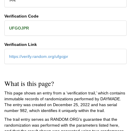
Verification Code
UFGOJPR
Verification Link
https://verify.random.org/ufgojpr
What is this page?
This page shows an entry from a ‘verification trail,’ which contains
immutable records of randomizations performed by DAYMADE.
The entry was created on
December 25, 2022
and has serial
number 982, which identifies it uniquely within the trail.
The trail entry serves as RANDOM.ORG's guarantee that the
randomization was performed with the parameters listed here,