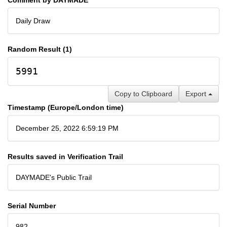
Daily Draw
Random Result (1)
5991
Copy to Clipboard
Export
Timestamp (Europe/London time)
December 25, 2022 6:59:19 PM
Results saved in Verification Trail
DAYMADE's Public Trail
Serial Number
982