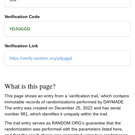
Verification Code
YDJUGGD
Verification Link
https://verify.random.org/ydjuggd
What is this page?
This page shows an entry from a ‘verification trail,’ which contains
immutable records of randomizations performed by DAYMADE.
The entry was created on
December 25, 2022
and has serial
number 981, which identifies it uniquely within the trail.
The trail entry serves as RANDOM.ORG's guarantee that the
randomization was performed with the parameters listed here,