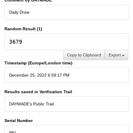
Daily Draw
Random Result (1)
3679
Copy to Clipboard
Export
Timestamp (Europe/London time)
December 25, 2022 6:59:17 PM
Results saved in Verification Trail
DAYMADE's Public Trail
Serial Number
981