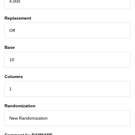
4,000
Replacement
Off
Base
10
Columns
1
Randomization
New Randomization
Comment by DAYMADE