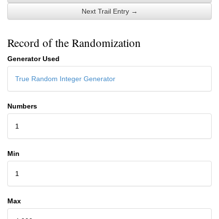
Next Trail Entry →
Record of the Randomization
Generator Used
True Random Integer Generator
Numbers
1
Min
1
Max