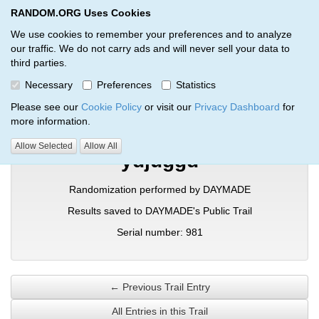
RANDOM.ORG Uses Cookies
RANDOM.ORG
Toggl
We use cookies to remember your preferences and to analyze
our traffic. We do not carry ads and will never sell your data to
third parties.
Verification Trail Entry
Necessary
Preferences
Statistics
RANDOM.ORG
Verification Trails
Trail Entry
Please see our
Cookie Policy
or visit our
Privacy Dashboard
for
more information.
Allow Selected
Allow All
ydjuggd
Randomization performed by DAYMADE
Results saved to DAYMADE's Public Trail
Serial number: 981
← Previous Trail Entry
All Entries in this Trail