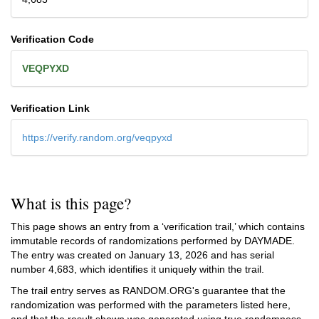
Verification Code
VEQPYXD
Verification Link
https://verify.random.org/veqpyxd
What is this page?
This page shows an entry from a ‘verification trail,’ which contains
immutable records of randomizations performed by DAYMADE.
The entry was created on
January 13, 2026
and has serial
number 4,683, which identifies it uniquely within the trail.
The trail entry serves as RANDOM.ORG's guarantee that the
randomization was performed with the parameters listed here,