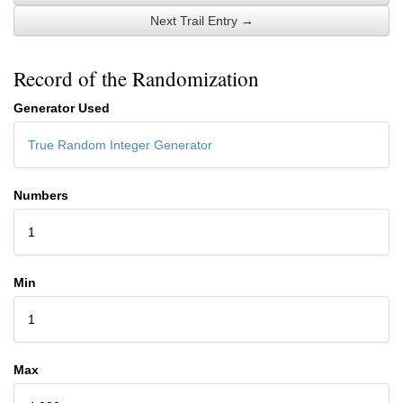
Next Trail Entry →
Record of the Randomization
Generator Used
True Random Integer Generator
Numbers
1
Min
1
Max