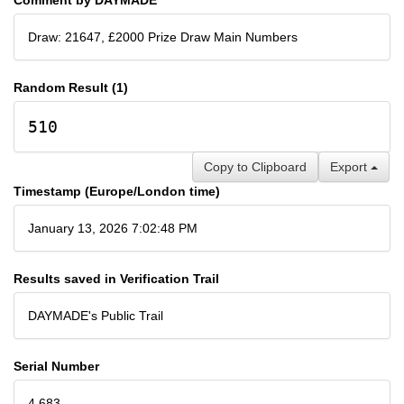
Draw: 21647, £2000 Prize Draw Main Numbers
Random Result (1)
510
Copy to Clipboard
Export
Timestamp (Europe/London time)
January 13, 2026 7:02:48 PM
Results saved in Verification Trail
DAYMADE's Public Trail
Serial Number
4,683