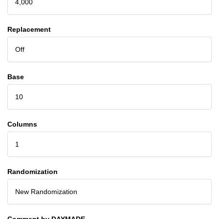
4,000
Replacement
Off
Base
10
Columns
1
Randomization
New Randomization
Comment by DAYMADE