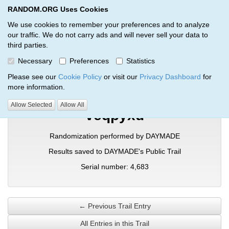
RANDOM.ORG Uses Cookies
RANDOM.ORG
Toggl
We use cookies to remember your preferences and to analyze
our traffic. We do not carry ads and will never sell your data to
third parties.
Verification Trail Entry
Necessary
Preferences
Statistics
RANDOM.ORG
Verification Trails
Trail Entry
Please see our
Cookie Policy
or visit our
Privacy Dashboard
for
more information.
Allow Selected
Allow All
veqpyxd
Randomization performed by DAYMADE
Results saved to DAYMADE's Public Trail
Serial number: 4,683
← Previous Trail Entry
All Entries in this Trail