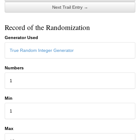
Next Trail Entry →
Record of the Randomization
Generator Used
True Random Integer Generator
Numbers
1
Min
1
Max