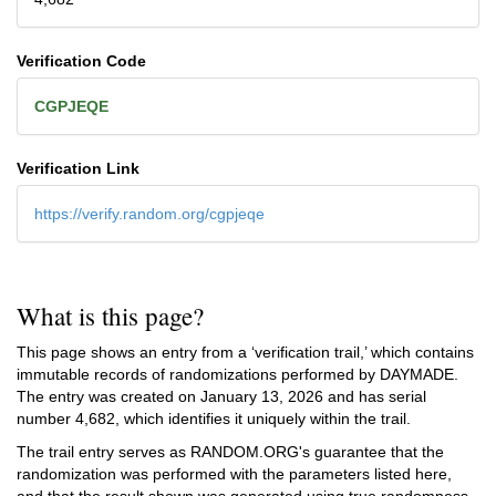
Verification Code
CGPJEQE
Verification Link
https://verify.random.org/cgpjeqe
What is this page?
This page shows an entry from a ‘verification trail,’ which contains
immutable records of randomizations performed by DAYMADE.
The entry was created on
January 13, 2026
and has serial
number 4,682, which identifies it uniquely within the trail.
The trail entry serves as RANDOM.ORG's guarantee that the
randomization was performed with the parameters listed here,