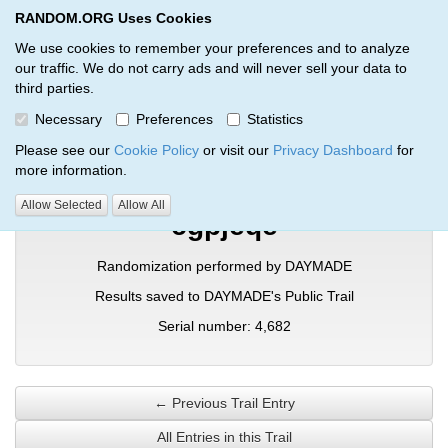
RANDOM.ORG Uses Cookies
RANDOM.ORG
Toggl
We use cookies to remember your preferences and to analyze
our traffic. We do not carry ads and will never sell your data to
third parties.
Verification Trail Entry
Necessary
Preferences
Statistics
RANDOM.ORG
Verification Trails
Trail Entry
Please see our
Cookie Policy
or visit our
Privacy Dashboard
for
more information.
Allow Selected
Allow All
cgpjeqe
Randomization performed by DAYMADE
Results saved to DAYMADE's Public Trail
Serial number: 4,682
← Previous Trail Entry
All Entries in this Trail