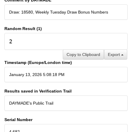
Draw: 18580, Weekly Tuesday Draw Bonus Numbers
Random Result (1)
2
Copy to Clipboard
Export
Timestamp (Europe/London time)
January 13, 2026 5:08:18 PM
Results saved in Verification Trail
DAYMADE's Public Trail
Serial Number
4,682