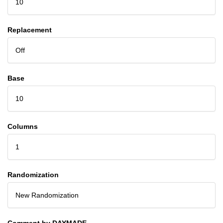
10
Replacement
Off
Base
10
Columns
1
Randomization
New Randomization
Comment by DAYMADE