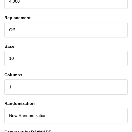
4,000
Replacement
Off
Base
10
Columns
1
Randomization
New Randomization
Comment by DAYMADE