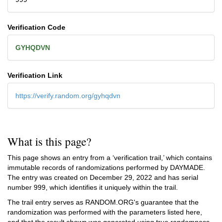
Verification Code
GYHQDVN
Verification Link
https://verify.random.org/gyhqdvn
What is this page?
This page shows an entry from a ‘verification trail,’ which contains
immutable records of randomizations performed by DAYMADE.
The entry was created on
December 29, 2022
and has serial
number 999, which identifies it uniquely within the trail.
The trail entry serves as RANDOM.ORG's guarantee that the
randomization was performed with the parameters listed here,