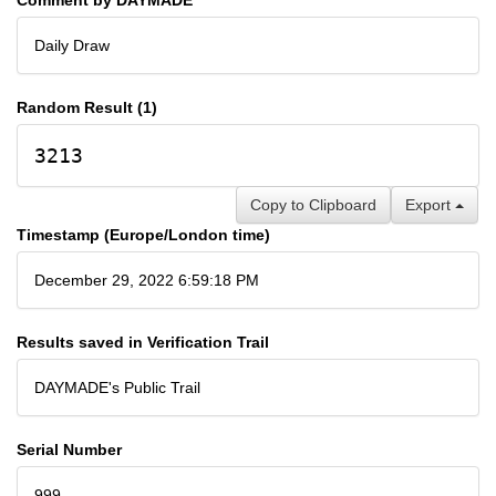
Daily Draw
Random Result (1)
3213
Copy to Clipboard
Export
Timestamp (Europe/London time)
December 29, 2022 6:59:18 PM
Results saved in Verification Trail
DAYMADE's Public Trail
Serial Number
999