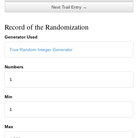
Next Trail Entry →
Record of the Randomization
Generator Used
True Random Integer Generator
Numbers
1
Min
1
Max