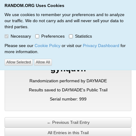
RANDOM.ORG Uses Cookies
RANDOM.ORG
Toggl
We use cookies to remember your preferences and to analyze
our traffic. We do not carry ads and will never sell your data to
third parties.
Verification Trail Entry
Necessary
Preferences
Statistics
RANDOM.ORG
Verification Trails
Trail Entry
Please see our
Cookie Policy
or visit our
Privacy Dashboard
for
more information.
Allow Selected
Allow All
gyhqdvn
Randomization performed by DAYMADE
Results saved to DAYMADE's Public Trail
Serial number: 999
← Previous Trail Entry
All Entries in this Trail