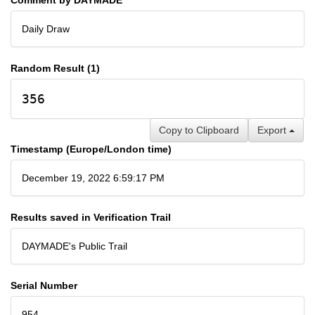
Daily Draw
Random Result (1)
356
Copy to Clipboard
Export
Timestamp (Europe/London time)
December 19, 2022 6:59:17 PM
Results saved in Verification Trail
DAYMADE's Public Trail
Serial Number
954