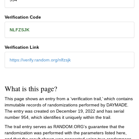
Verification Code
NLFZSJK
Verification Link
https://verify.random.org/nlfzsjk
What is this page?
This page shows an entry from a ‘verification trail,’ which contains
immutable records of randomizations performed by DAYMADE.
The entry was created on
December 19, 2022
and has serial
number 954, which identifies it uniquely within the trail.
The trail entry serves as RANDOM.ORG's guarantee that the
randomization was performed with the parameters listed here,