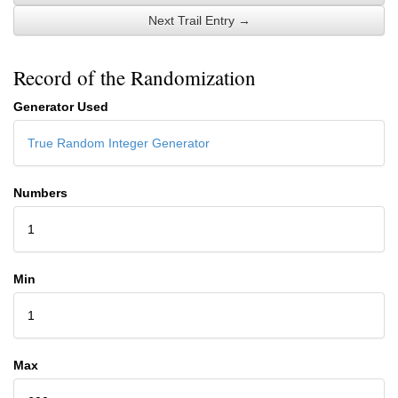
Next Trail Entry →
Record of the Randomization
Generator Used
True Random Integer Generator
Numbers
1
Min
1
Max