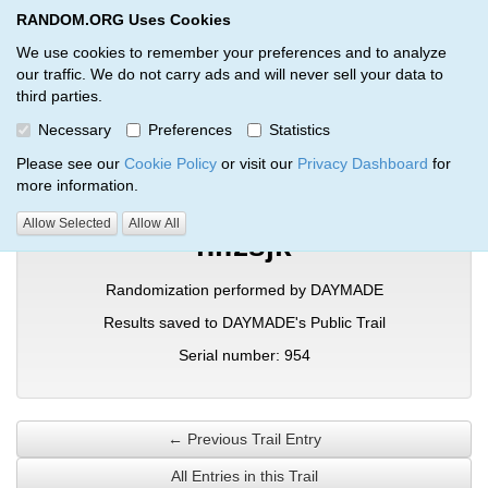
RANDOM.ORG Uses Cookies
RANDOM.ORG
Toggl
We use cookies to remember your preferences and to analyze
our traffic. We do not carry ads and will never sell your data to
third parties.
Verification Trail Entry
Necessary
Preferences
Statistics
RANDOM.ORG
Verification Trails
Trail Entry
Please see our
Cookie Policy
or visit our
Privacy Dashboard
for
more information.
Allow Selected
Allow All
nlfzsjk
Randomization performed by DAYMADE
Results saved to DAYMADE's Public Trail
Serial number: 954
← Previous Trail Entry
All Entries in this Trail