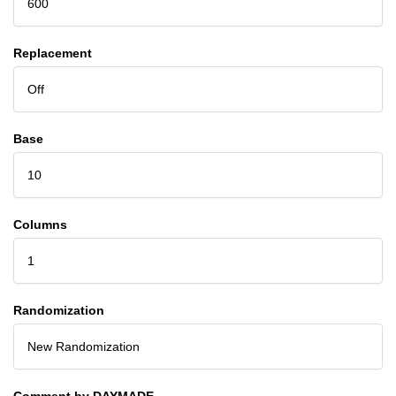
600
Replacement
Off
Base
10
Columns
1
Randomization
New Randomization
Comment by DAYMADE