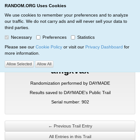
RANDOM.ORG Uses Cookies
RANDOM.ORG
Toggl
We use cookies to remember your preferences and to analyze
our traffic. We do not carry ads and will never sell your data to
third parties.
Verification Trail Entry
Necessary
Preferences
Statistics
RANDOM.ORG
Verification Trails
Trail Entry
Please see our
Cookie Policy
or visit our
Privacy Dashboard
for
more information.
Allow Selected
Allow All
amgxvax
Randomization performed by DAYMADE
Results saved to DAYMADE's Public Trail
Serial number: 902
← Previous Trail Entry
All Entries in this Trail