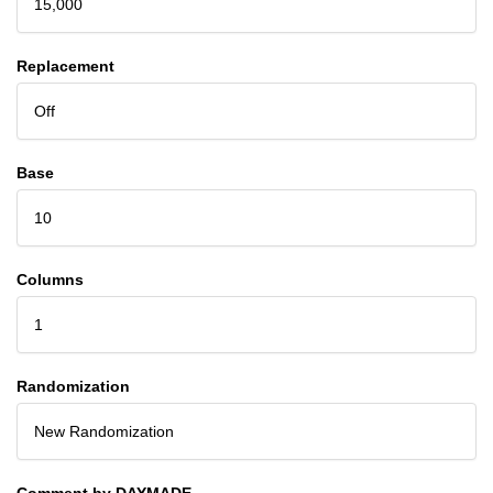
15,000
Replacement
Off
Base
10
Columns
1
Randomization
New Randomization
Comment by DAYMADE