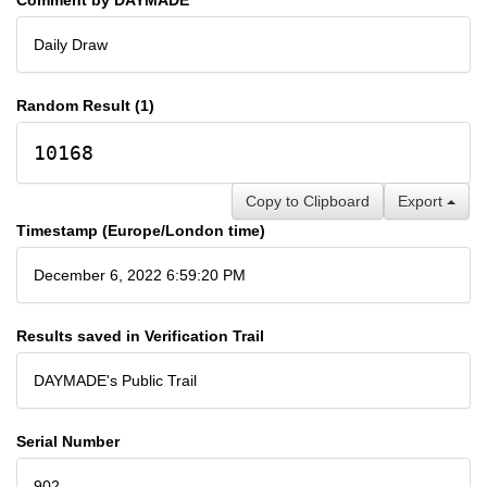
Daily Draw
Random Result (1)
10168
Copy to Clipboard
Export
Timestamp (Europe/London time)
December 6, 2022 6:59:20 PM
Results saved in Verification Trail
DAYMADE's Public Trail
Serial Number
902