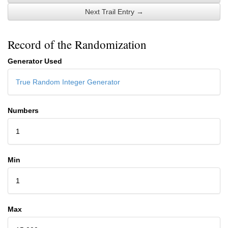
Next Trail Entry →
Record of the Randomization
Generator Used
True Random Integer Generator
Numbers
1
Min
1
Max