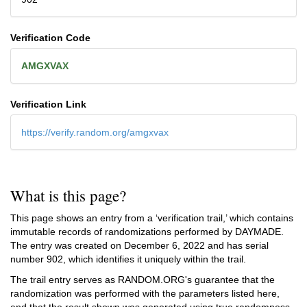
Verification Code
AMGXVAX
Verification Link
https://verify.random.org/amgxvax
What is this page?
This page shows an entry from a ‘verification trail,’ which contains
immutable records of randomizations performed by DAYMADE.
The entry was created on
December 6, 2022
and has serial
number 902, which identifies it uniquely within the trail.
The trail entry serves as RANDOM.ORG's guarantee that the
randomization was performed with the parameters listed here,