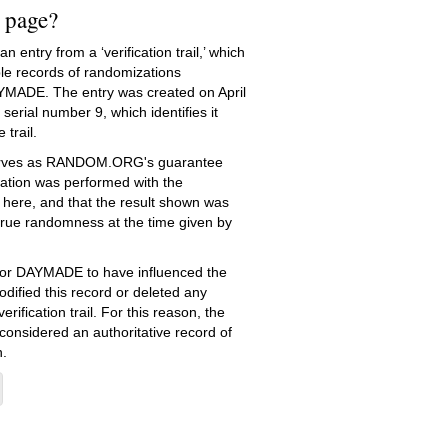
s page?
 entry from a ‘verification trail,’ which
le records of randomizations
YMADE. The entry was created on
April
serial number 9, which identifies it
 trail.
serves as RANDOM.ORG's guarantee
ation was performed with the
 here, and that the result shown was
true randomness at the time given by
e for DAYMADE to have influenced the
dified this record or deleted any
erification trail. For this reason, the
 considered an authoritative record of
.