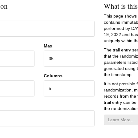
ion
What is thi
This page shows an
contains immutab
performed by DA
19, 2022
and has 
uniquely within the
Max
The trail entry 
that the randomiz
35
parameters listed
generated using 
the timestamp.
Columns
It is not possibl
5
randomization, mo
records from the v
trail entry can be
the randomization
Learn More…