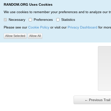
RANDOM.ORG Uses Cookies
RANDOM.ORG
Trail Service
We use cookies to remember your preferences and to analyze our traff
Necessary
Preferences
Statistics
Verification Trail Entry
Please see our
Cookie Policy
or visit our
Privacy Dashboard
for more
Allow Selected
Allow All
RANDOM.ORG
Verification Trails
Trail Entry
← Previous Trail