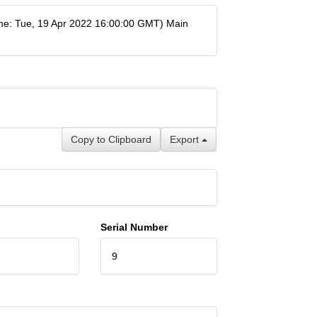
e: Tue, 19 Apr 2022 16:00:00 GMT) Main
Copy to Clipboard
Export
Serial Number
9