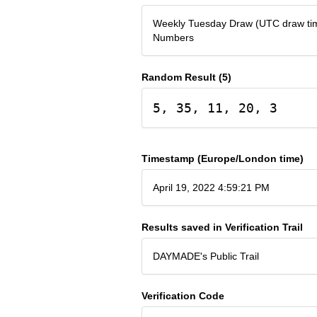
Weekly Tuesday Draw (UTC draw tim
Numbers
Random Result (5)
5, 35, 11, 20, 3
Timestamp (Europe/London time)
April 19, 2022 4:59:21 PM
Results saved in Verification Trail
DAYMADE's Public Trail
Verification Code