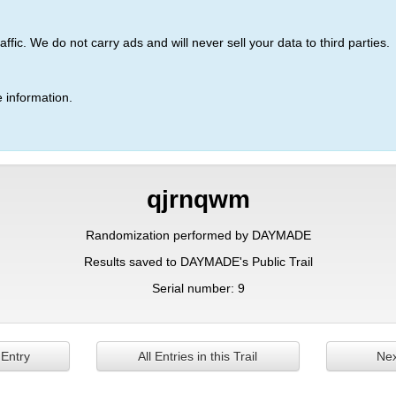
ic. We do not carry ads and will never sell your data to third parties.
 information.
qjrnqwm
Randomization performed by DAYMADE
Results saved to DAYMADE's Public Trail
Serial number: 9
 Entry
All Entries in this Trail
Nex