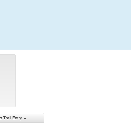
Login
t Trail Entry →