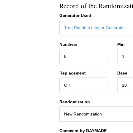
Record of the Randomizat
Generator Used
True Random Integer Generator
Numbers
Min
5
1
Replacement
Base
Off
10
Randomization
New Randomization
Comment by DAYMADE