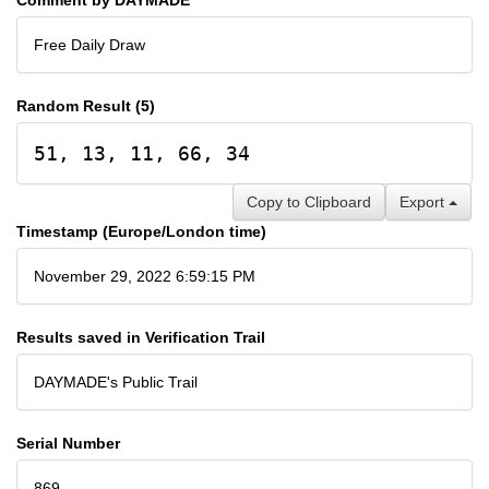
Free Daily Draw
Random Result (5)
51, 13, 11, 66, 34
Copy to Clipboard
Export
Timestamp (Europe/London time)
November 29, 2022 6:59:15 PM
Results saved in Verification Trail
DAYMADE's Public Trail
Serial Number
869