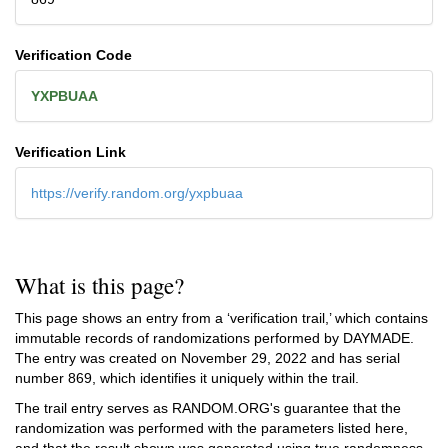
Verification Code
YXPBUAA
Verification Link
https://verify.random.org/yxpbuaa
What is this page?
This page shows an entry from a ‘verification trail,’ which contains
immutable records of randomizations performed by DAYMADE.
The entry was created on
November 29, 2022
and has serial
number 869, which identifies it uniquely within the trail.
The trail entry serves as RANDOM.ORG's guarantee that the
randomization was performed with the parameters listed here,