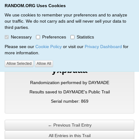
RANDOM.ORG Uses Cookies
RANDOM.ORG
Toggl
We use cookies to remember your preferences and to analyze
our traffic. We do not carry ads and will never sell your data to
third parties.
Verification Trail Entry
Necessary
Preferences
Statistics
RANDOM.ORG
Verification Trails
Trail Entry
Please see our
Cookie Policy
or visit our
Privacy Dashboard
for
more information.
Allow Selected
Allow All
yxpbuaa
Randomization performed by DAYMADE
Results saved to DAYMADE's Public Trail
Serial number: 869
← Previous Trail Entry
All Entries in this Trail