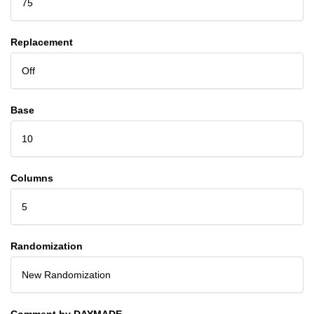
75
Replacement
Off
Base
10
Columns
5
Randomization
New Randomization
Comment by DAYMADE