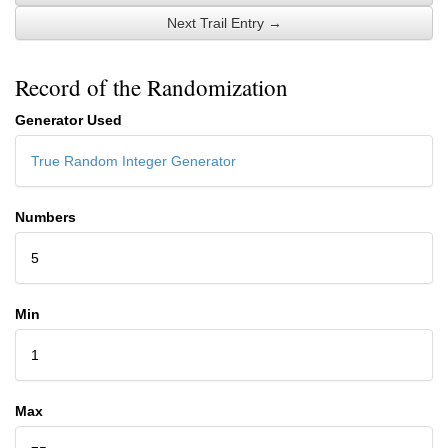
Next Trail Entry →
Record of the Randomization
Generator Used
True Random Integer Generator
Numbers
5
Min
1
Max