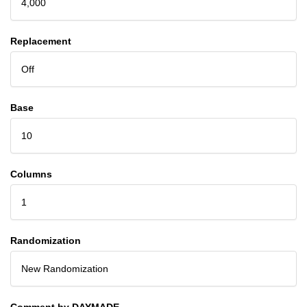
4,000
Replacement
Off
Base
10
Columns
1
Randomization
New Randomization
Comment by DAYMADE