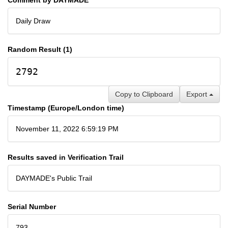
Daily Draw
Random Result (1)
2792
Copy to Clipboard
Export
Timestamp (Europe/London time)
November 11, 2022 6:59:19 PM
Results saved in Verification Trail
DAYMADE's Public Trail
Serial Number
793