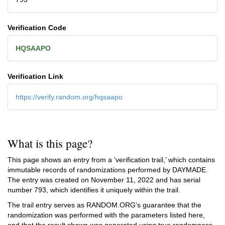
Verification Code
HQSAAPO
Verification Link
https://verify.random.org/hqsaapo
What is this page?
This page shows an entry from a ‘verification trail,’ which contains
immutable records of randomizations performed by DAYMADE.
The entry was created on
November 11, 2022
and has serial
number 793, which identifies it uniquely within the trail.
The trail entry serves as RANDOM.ORG's guarantee that the
randomization was performed with the parameters listed here,