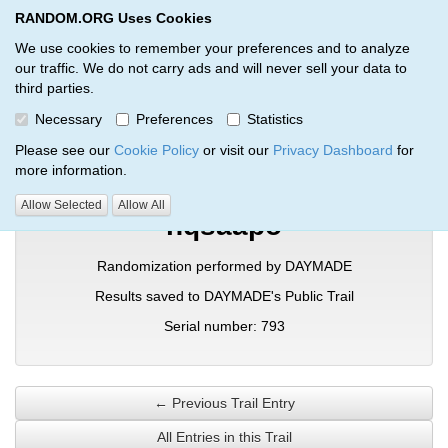
RANDOM.ORG Uses Cookies
RANDOM.ORG
Toggl
We use cookies to remember your preferences and to analyze
our traffic. We do not carry ads and will never sell your data to
third parties.
Verification Trail Entry
Necessary
Preferences
Statistics
RANDOM.ORG
Verification Trails
Trail Entry
Please see our
Cookie Policy
or visit our
Privacy Dashboard
for
more information.
Allow Selected
Allow All
hqsaapo
Randomization performed by DAYMADE
Results saved to DAYMADE's Public Trail
Serial number: 793
← Previous Trail Entry
All Entries in this Trail