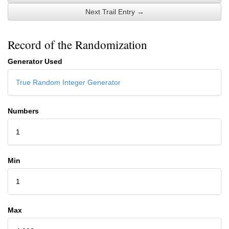
Next Trail Entry →
Record of the Randomization
Generator Used
True Random Integer Generator
Numbers
1
Min
1
Max