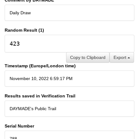
Daily Draw
Random Result (1)
423
Copy to Clipboard
Export
Timestamp (Europe/London time)
November 10, 2022 6:59:17 PM
Results saved in Verification Trail
DAYMADE's Public Trail
Serial Number
788