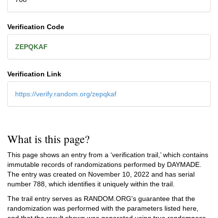
Verification Code
ZEPQKAF
Verification Link
https://verify.random.org/zepqkaf
What is this page?
This page shows an entry from a ‘verification trail,’ which contains
immutable records of randomizations performed by DAYMADE.
The entry was created on
November 10, 2022
and has serial
number 788, which identifies it uniquely within the trail.
The trail entry serves as RANDOM.ORG's guarantee that the
randomization was performed with the parameters listed here,