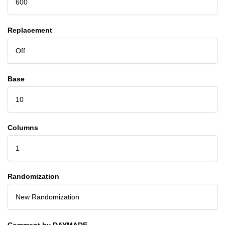
600
Replacement
Off
Base
10
Columns
1
Randomization
New Randomization
Comment by DAYMADE