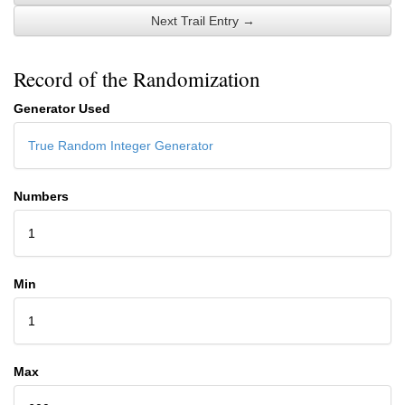
Next Trail Entry →
Record of the Randomization
Generator Used
True Random Integer Generator
Numbers
1
Min
1
Max