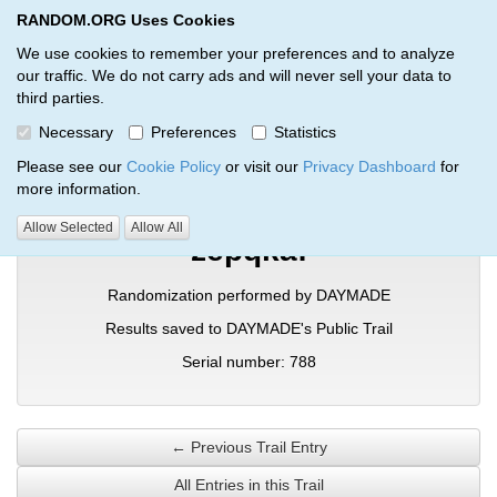
RANDOM.ORG Uses Cookies
RANDOM.ORG
Toggl
We use cookies to remember your preferences and to analyze
our traffic. We do not carry ads and will never sell your data to
third parties.
Verification Trail Entry
Necessary
Preferences
Statistics
RANDOM.ORG
Verification Trails
Trail Entry
Please see our
Cookie Policy
or visit our
Privacy Dashboard
for
more information.
Allow Selected
Allow All
zepqkaf
Randomization performed by DAYMADE
Results saved to DAYMADE's Public Trail
Serial number: 788
← Previous Trail Entry
All Entries in this Trail