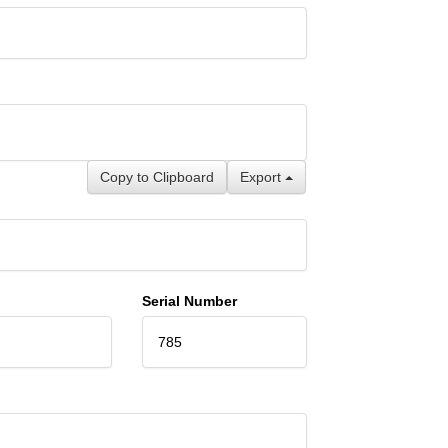
Copy to Clipboard
Export
Serial Number
785