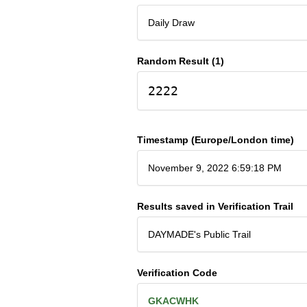
Daily Draw
Random Result (1)
2222
Timestamp (Europe/London time)
November 9, 2022 6:59:18 PM
Results saved in Verification Trail
DAYMADE's Public Trail
Verification Code
GKACWHK