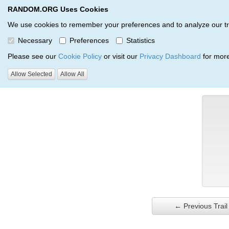
RANDOM.ORG Uses Cookies
RANDOM.ORG
Trail Service
We use cookies to remember your preferences and to analyze our traff
Necessary
Preferences
Statistics
Verification Trail Entry
Please see our
Cookie Policy
or visit our
Privacy Dashboard
for more
Allow Selected
Allow All
RANDOM.ORG
Verification Trails
Trail Entry
← Previous Trail