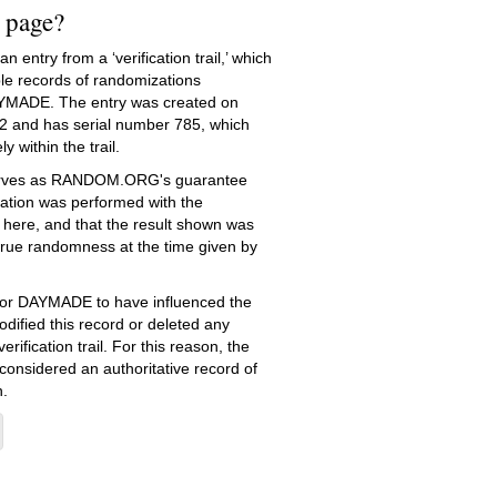
s page?
 entry from a ‘verification trail,’ which
le records of randomizations
YMADE. The entry was created on
2
and has serial number 785, which
ly within the trail.
serves as RANDOM.ORG's guarantee
ation was performed with the
 here, and that the result shown was
true randomness at the time given by
e for DAYMADE to have influenced the
dified this record or deleted any
erification trail. For this reason, the
 considered an authoritative record of
.