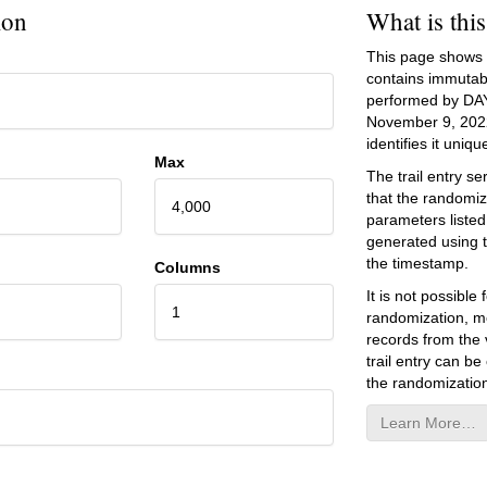
ion
What is thi
This page shows an
contains immutab
performed by DA
November 9, 202
identifies it unique
Max
The trail entry 
that the randomiz
4,000
parameters listed
generated using 
the timestamp.
Columns
It is not possibl
1
randomization, mo
records from the v
trail entry can be
the randomization
Learn More…