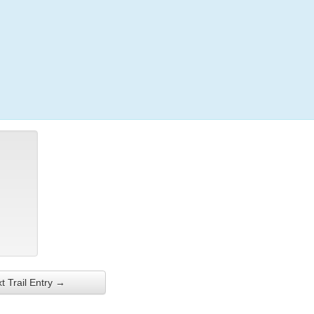
Login
t Trail Entry →