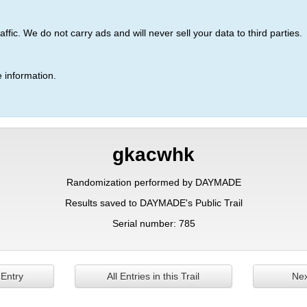
ic. We do not carry ads and will never sell your data to third parties.
 information.
gkacwhk
Randomization performed by DAYMADE
Results saved to DAYMADE's Public Trail
Serial number: 785
 Entry
All Entries in this Trail
Nex