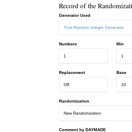
Record of the Randomizat
Generator Used
True Random Integer Generator
Numbers
Min
1
1
Replacement
Base
Off
10
Randomization
New Randomization
Comment by DAYMADE