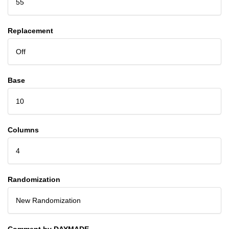
55
Replacement
Off
Base
10
Columns
4
Randomization
New Randomization
Comment by DAYMADE