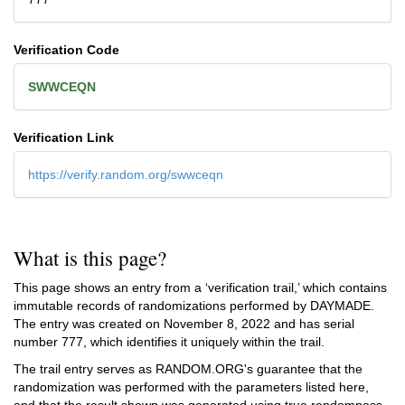
Verification Code
SWWCEQN
Verification Link
https://verify.random.org/swwceqn
What is this page?
This page shows an entry from a ‘verification trail,’ which contains
immutable records of randomizations performed by DAYMADE.
The entry was created on
November 8, 2022
and has serial
number 777, which identifies it uniquely within the trail.
The trail entry serves as RANDOM.ORG's guarantee that the
randomization was performed with the parameters listed here,