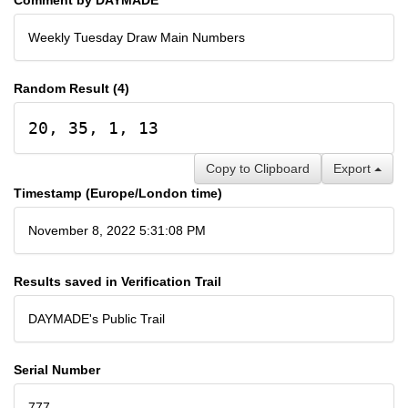
Weekly Tuesday Draw Main Numbers
Random Result (4)
20, 35, 1, 13
Copy to Clipboard
Export
Timestamp (Europe/London time)
November 8, 2022 5:31:08 PM
Results saved in Verification Trail
DAYMADE's Public Trail
Serial Number
777