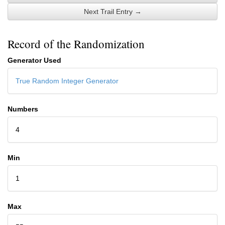
Next Trail Entry →
Record of the Randomization
Generator Used
True Random Integer Generator
Numbers
4
Min
1
Max