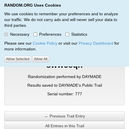
RANDOM.ORG Uses Cookies
RANDOM.ORG
Toggl
We use cookies to remember your preferences and to analyze
our traffic. We do not carry ads and will never sell your data to
third parties.
Verification Trail Entry
Necessary
Preferences
Statistics
RANDOM.ORG
Verification Trails
Trail Entry
Please see our
Cookie Policy
or visit our
Privacy Dashboard
for
more information.
Allow Selected
Allow All
swwceqn
Randomization performed by DAYMADE
Results saved to DAYMADE's Public Trail
Serial number: 777
← Previous Trail Entry
All Entries in this Trail