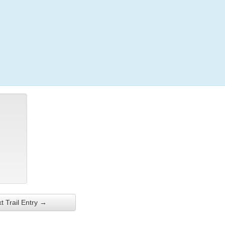
Login
t Trail Entry →