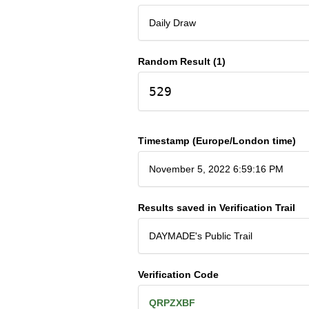
Daily Draw
Random Result (1)
529
Timestamp (Europe/London time)
November 5, 2022 6:59:16 PM
Results saved in Verification Trail
DAYMADE's Public Trail
Verification Code
QRPZXBF