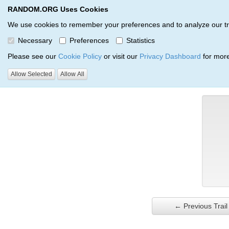
RANDOM.ORG Uses Cookies
RANDOM.ORG
Trail Service
We use cookies to remember your preferences and to analyze our traff
Necessary
Preferences
Statistics
Verification Trail Entry
Please see our
Cookie Policy
or visit our
Privacy Dashboard
for more
Allow Selected
Allow All
RANDOM.ORG
Verification Trails
Trail Entry
← Previous Trail