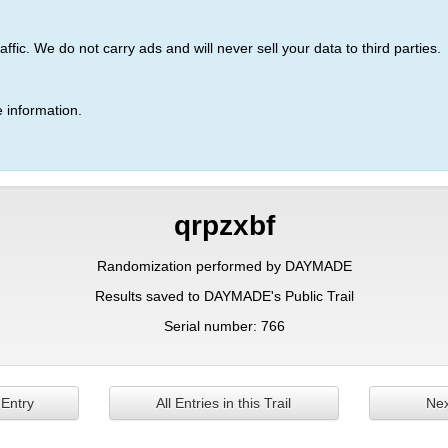
ic. We do not carry ads and will never sell your data to third parties.
 information.
qrpzxbf
Randomization performed by DAYMADE
Results saved to DAYMADE's Public Trail
Serial number: 766
 Entry
All Entries in this Trail
Nex