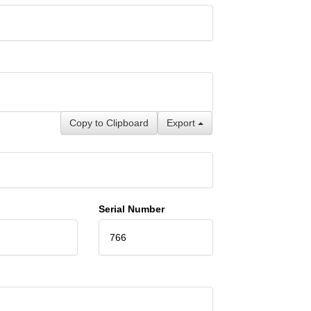
Copy to Clipboard
Export
Serial Number
766