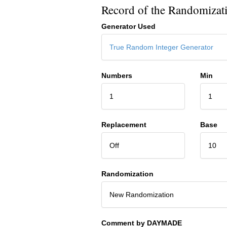
Record of the Randomizat
Generator Used
True Random Integer Generator
Numbers
Min
1
1
Replacement
Base
Off
10
Randomization
New Randomization
Comment by DAYMADE