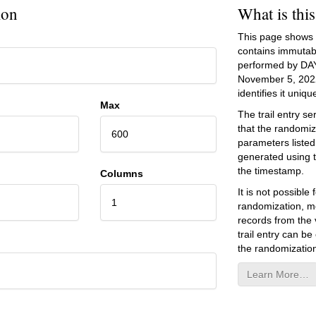
ion
What is thi
This page shows an
contains immutab
performed by DA
November 5, 202
identifies it unique
Max
The trail entry 
that the randomiz
600
parameters listed
generated using 
the timestamp.
Columns
It is not possibl
1
randomization, mo
records from the v
trail entry can be
the randomization
Learn More…