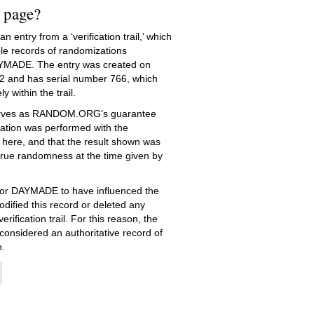
s page?
 entry from a ‘verification trail,’ which
le records of randomizations
YMADE. The entry was created on
2
and has serial number 766, which
ly within the trail.
serves as RANDOM.ORG's guarantee
ation was performed with the
 here, and that the result shown was
true randomness at the time given by
e for DAYMADE to have influenced the
dified this record or deleted any
erification trail. For this reason, the
 considered an authoritative record of
.