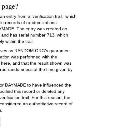
s page?
 entry from a ‘verification trail,’ which
le records of randomizations
YMADE. The entry was created on
and has serial number 713, which
ly within the trail.
serves as RANDOM.ORG's guarantee
ation was performed with the
 here, and that the result shown was
true randomness at the time given by
e for DAYMADE to have influenced the
dified this record or deleted any
erification trail. For this reason, the
 considered an authoritative record of
.