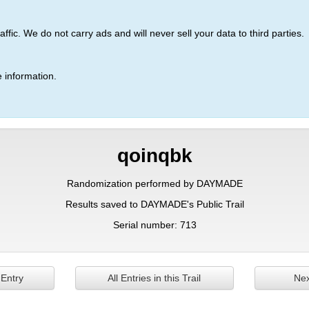
ic. We do not carry ads and will never sell your data to third parties.
 information.
qoinqbk
Randomization performed by DAYMADE
Results saved to DAYMADE's Public Trail
Serial number: 713
 Entry
All Entries in this Trail
Nex