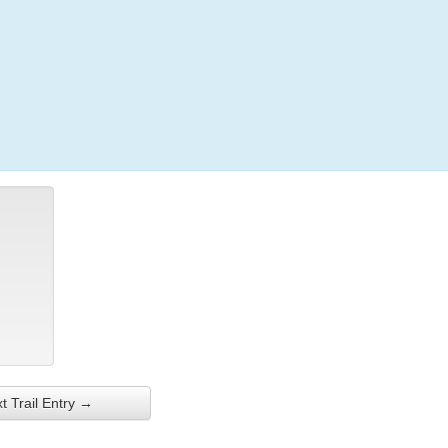
Login
t Trail Entry →