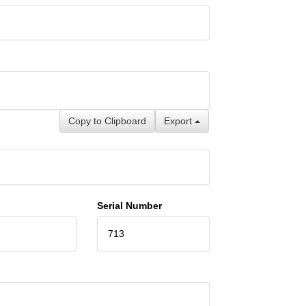
Copy to Clipboard
Export
Serial Number
713