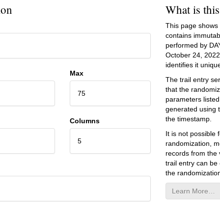
ion
What is thi
This page shows an
contains immutab
performed by DA
October 24, 2022
identifies it unique
Max
The trail entry 
that the randomiz
75
parameters listed
generated using 
the timestamp.
Columns
It is not possibl
5
randomization, mo
records from the v
trail entry can be
the randomization
Learn More…