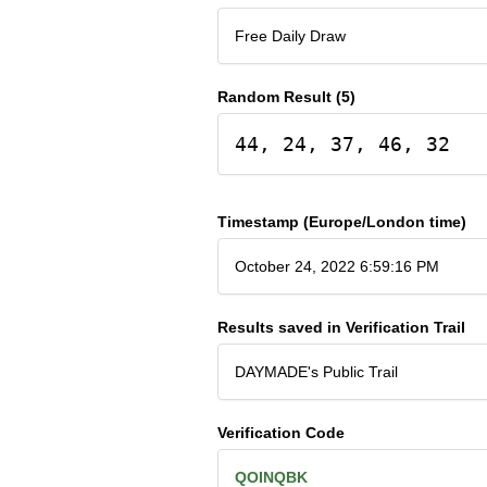
Free Daily Draw
Random Result (5)
44, 24, 37, 46, 32
Timestamp (Europe/London time)
October 24, 2022 6:59:16 PM
Results saved in Verification Trail
DAYMADE's Public Trail
Verification Code
QOINQBK