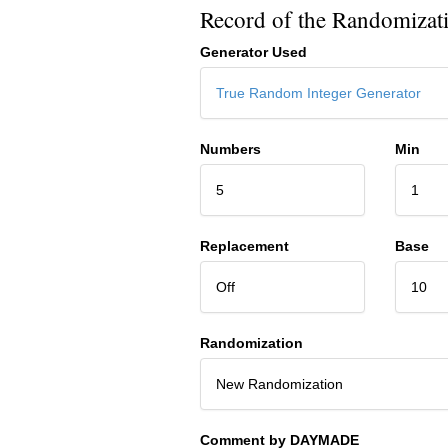
Record of the Randomizat
Generator Used
True Random Integer Generator
Numbers
Min
5
1
Replacement
Base
Off
10
Randomization
New Randomization
Comment by DAYMADE