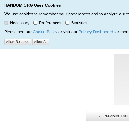
RANDOM.ORG Uses Cookies
RANDOM.ORG
Trail Service
We use cookies to remember your preferences and to analyze our traff
Necessary
Preferences
Statistics
Verification Trail Entry
Please see our
Cookie Policy
or visit our
Privacy Dashboard
for more
Allow Selected
Allow All
RANDOM.ORG
Verification Trails
Trail Entry
← Previous Trail