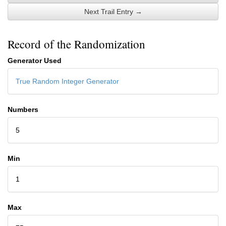
Next Trail Entry →
Record of the Randomization
Generator Used
True Random Integer Generator
Numbers
5
Min
1
Max