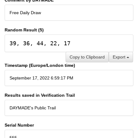
Free Daily Draw
Random Result (5)
39, 36, 44, 22, 17
Copy to Clipboard
Export
Timestamp (Europe/London time)
September 17, 2022 6:59:17 PM
Results saved in Verification Trail
DAYMADE's Public Trail
Serial Number
555