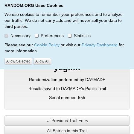
RANDOM.ORG Uses Cookies
RANDOM.ORG
Toggl
We use cookies to remember your preferences and to analyze
our traffic. We do not carry ads and will never sell your data to
third parties.
Verification Trail Entry
Necessary
Preferences
Statistics
RANDOM.ORG
Verification Trails
Trail Entry
Please see our
Cookie Policy
or visit our
Privacy Dashboard
for
more information.
Allow Selected
Allow All
yzgkflf
Randomization performed by DAYMADE
Results saved to DAYMADE's Public Trail
Serial number: 555
← Previous Trail Entry
All Entries in this Trail