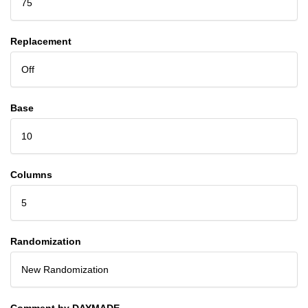
75
Replacement
Off
Base
10
Columns
5
Randomization
New Randomization
Comment by DAYMADE