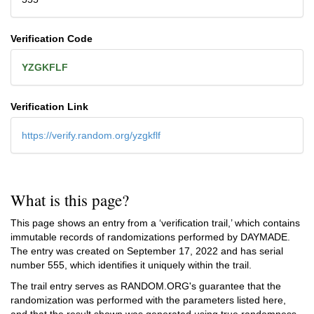
Verification Code
YZGKFLF
Verification Link
https://verify.random.org/yzgkflf
What is this page?
This page shows an entry from a ‘verification trail,’ which contains
immutable records of randomizations performed by DAYMADE.
The entry was created on
September 17, 2022
and has serial
number 555, which identifies it uniquely within the trail.
The trail entry serves as RANDOM.ORG's guarantee that the
randomization was performed with the parameters listed here,