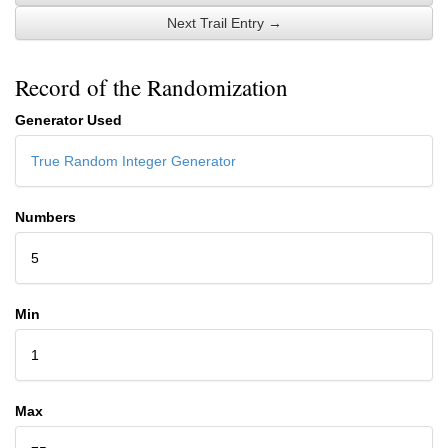
Next Trail Entry →
Record of the Randomization
Generator Used
True Random Integer Generator
Numbers
5
Min
1
Max