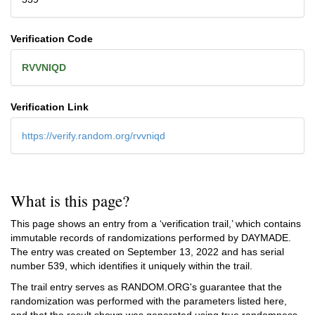
Verification Code
RVVNIQD
Verification Link
https://verify.random.org/rvvniqd
What is this page?
This page shows an entry from a ‘verification trail,’ which contains
immutable records of randomizations performed by DAYMADE.
The entry was created on
September 13, 2022
and has serial
number 539, which identifies it uniquely within the trail.
The trail entry serves as RANDOM.ORG's guarantee that the
randomization was performed with the parameters listed here,