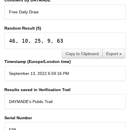
Free Daily Draw
Random Result (5)
46, 10, 25, 9, 63
Copy to Clipboard
Export
Timestamp (Europe/London time)
September 13, 2022 6:59:16 PM
Results saved in Verification Trail
DAYMADE's Public Trail
Serial Number
539