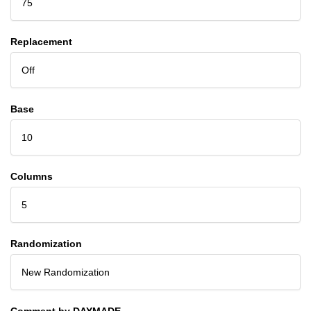
75
Replacement
Off
Base
10
Columns
5
Randomization
New Randomization
Comment by DAYMADE