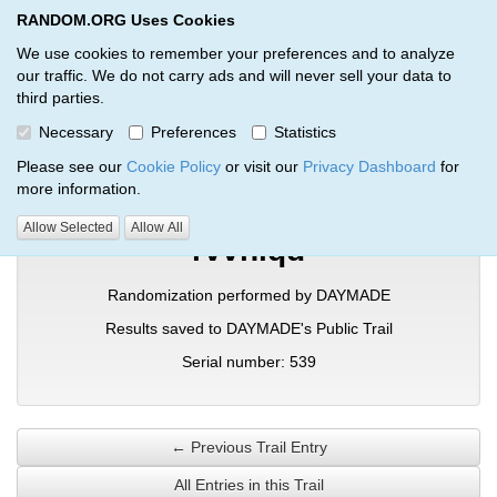
RANDOM.ORG Uses Cookies
RANDOM.ORG
Toggl
We use cookies to remember your preferences and to analyze
our traffic. We do not carry ads and will never sell your data to
third parties.
Verification Trail Entry
Necessary
Preferences
Statistics
RANDOM.ORG
Verification Trails
Trail Entry
Please see our
Cookie Policy
or visit our
Privacy Dashboard
for
more information.
Allow Selected
Allow All
rvvniqd
Randomization performed by DAYMADE
Results saved to DAYMADE's Public Trail
Serial number: 539
← Previous Trail Entry
All Entries in this Trail