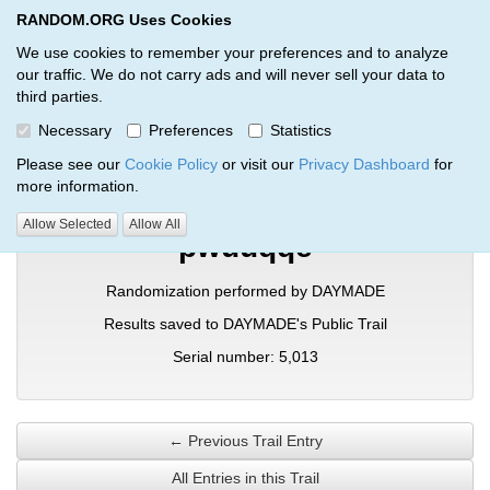
RANDOM.ORG Uses Cookies
RANDOM.ORG
Toggl
We use cookies to remember your preferences and to analyze
our traffic. We do not carry ads and will never sell your data to
third parties.
Verification Trail Entry
Necessary
Preferences
Statistics
RANDOM.ORG
Verification Trails
Trail Entry
Please see our
Cookie Policy
or visit our
Privacy Dashboard
for
more information.
Allow Selected
Allow All
pwuuqqe
Randomization performed by DAYMADE
Results saved to DAYMADE's Public Trail
Serial number: 5,013
← Previous Trail Entry
All Entries in this Trail