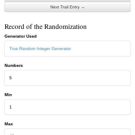
Next Trail Entry →
Record of the Randomization
Generator Used
True Random Integer Generator
Numbers
5
Min
1
Max