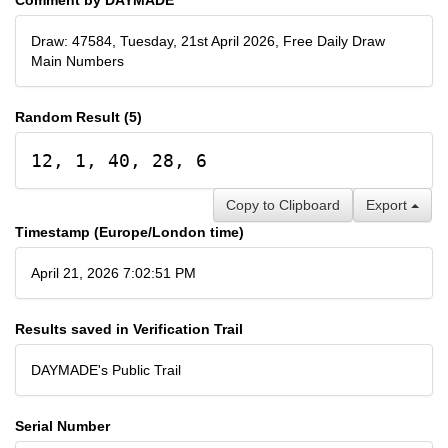
Draw: 47584, Tuesday, 21st April 2026, Free Daily Draw
Main Numbers
Random Result (5)
12, 1, 40, 28, 6
Copy to Clipboard
Export
Timestamp (Europe/London time)
April 21, 2026 7:02:51 PM
Results saved in Verification Trail
DAYMADE's Public Trail
Serial Number