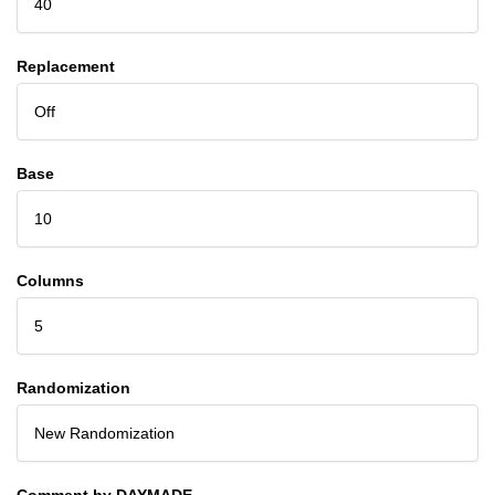
40
Replacement
Off
Base
10
Columns
5
Randomization
New Randomization
Comment by DAYMADE