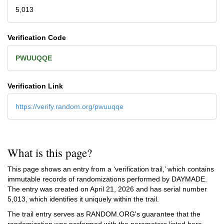
5,013
Verification Code
PWUUQQE
Verification Link
https://verify.random.org/pwuuqqe
What is this page?
This page shows an entry from a ‘verification trail,’ which contains
immutable records of randomizations performed by DAYMADE.
The entry was created on
April 21, 2026
and has serial number
5,013, which identifies it uniquely within the trail.
The trail entry serves as RANDOM.ORG's guarantee that the