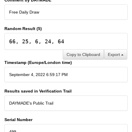
Free Daily Draw
Random Result (5)
66, 25, 6, 24, 64
Copy to Clipboard
Export
Timestamp (Europe/London time)
September 4, 2022 6:59:17 PM
Results saved in Verification Trail
DAYMADE's Public Trail
Serial Number
499