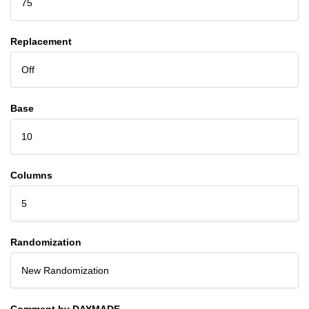
75
Replacement
Off
Base
10
Columns
5
Randomization
New Randomization
Comment by DAYMADE