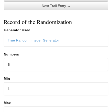
Next Trail Entry →
Record of the Randomization
Generator Used
True Random Integer Generator
Numbers
5
Min
1
Max