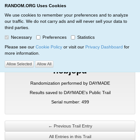
RANDOM.ORG Uses Cookies
RANDOM.ORG
Toggl
We use cookies to remember your preferences and to analyze
our traffic. We do not carry ads and will never sell your data to
third parties.
Verification Trail Entry
Necessary
Preferences
Statistics
RANDOM.ORG
Verification Trails
Trail Entry
Please see our
Cookie Policy
or visit our
Privacy Dashboard
for
more information.
Allow Selected
Allow All
ncbjepd
Randomization performed by DAYMADE
Results saved to DAYMADE's Public Trail
Serial number: 499
← Previous Trail Entry
All Entries in this Trail