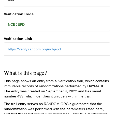
Verification Code
NCBJEPD
Verification Link
https://verify.random.org/ncbjepd
What is this page?
This page shows an entry from a ‘verification trail,’ which contains
immutable records of randomizations performed by DAYMADE.
The entry was created on
September 4, 2022
and has serial
number 499, which identifies it uniquely within the trail.
The trail entry serves as RANDOM.ORG's guarantee that the
randomization was performed with the parameters listed here,