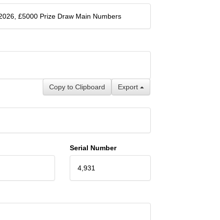
 2026, £5000 Prize Draw Main Numbers
Copy to Clipboard
Export
Serial Number
4,931