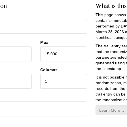
ion
What is thi
This page shows an
contains immutab
performed by DA
March 28, 2026
a
identifies it unique
Max
The trail entry 
that the randomiz
15,000
parameters listed
generated using 
the timestamp.
Columns
It is not possibl
1
randomization, mo
records from the v
trail entry can be
the randomization
Learn More…