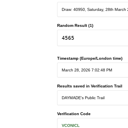
Draw: 40950, Saturday, 28th March
Random Result (1)
4565
Timestamp (Europe/London time)
March 28, 2026 7:02:48 PM
Results saved in Verification Trail
DAYMADE's Public Trail
Verification Code
VCONICL