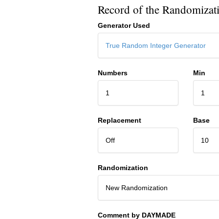
Record of the Randomizat
Generator Used
True Random Integer Generator
Numbers
Min
1
1
Replacement
Base
Off
10
Randomization
New Randomization
Comment by DAYMADE