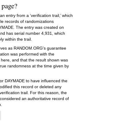
s page?
 entry from a ‘verification trail,’ which
le records of randomizations
YMADE. The entry was created on
nd has serial number 4,931, which
ly within the trail.
serves as RANDOM.ORG's guarantee
ation was performed with the
 here, and that the result shown was
true randomness at the time given by
e for DAYMADE to have influenced the
dified this record or deleted any
erification trail. For this reason, the
 considered an authoritative record of
.