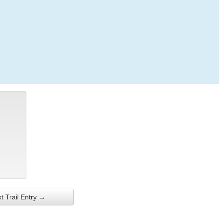
Login
t Trail Entry →