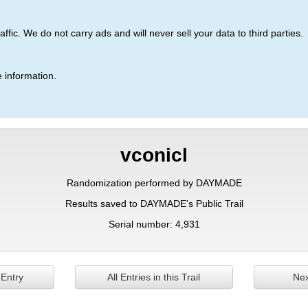
ic. We do not carry ads and will never sell your data to third parties.
 information.
vconicl
Randomization performed by DAYMADE
Results saved to DAYMADE's Public Trail
Serial number: 4,931
 Entry
All Entries in this Trail
Nex