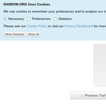
RANDOM.ORG Uses Cookies
RANDOM.ORG
Trail Service
We use cookies to remember your preferences and to analyze our traff
Necessary
Preferences
Statistics
Verification Trail Entry
Please see our
Cookie Policy
or visit our
Privacy Dashboard
for more
Allow Selected
Allow All
RANDOM.ORG
Verification Trails
Trail Entry
← Previous Trail