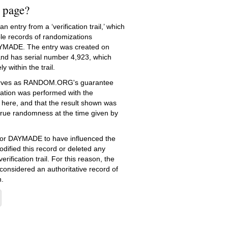
s page?
 entry from a ‘verification trail,’ which
le records of randomizations
YMADE. The entry was created on
nd has serial number 4,923, which
ly within the trail.
serves as RANDOM.ORG's guarantee
ation was performed with the
 here, and that the result shown was
true randomness at the time given by
e for DAYMADE to have influenced the
dified this record or deleted any
erification trail. For this reason, the
 considered an authoritative record of
.