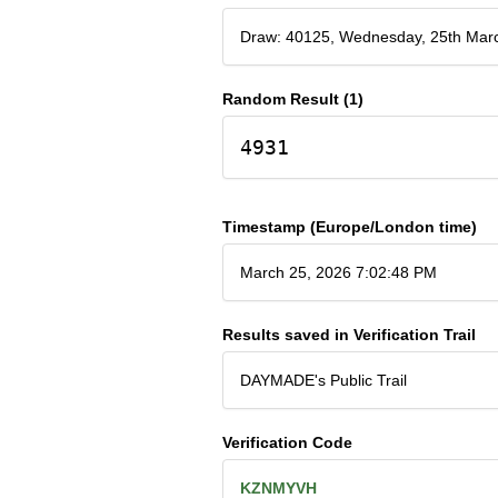
Draw: 40125, Wednesday, 25th Mar
Random Result (1)
4931
Timestamp (Europe/London time)
March 25, 2026 7:02:48 PM
Results saved in Verification Trail
DAYMADE's Public Trail
Verification Code
KZNMYVH