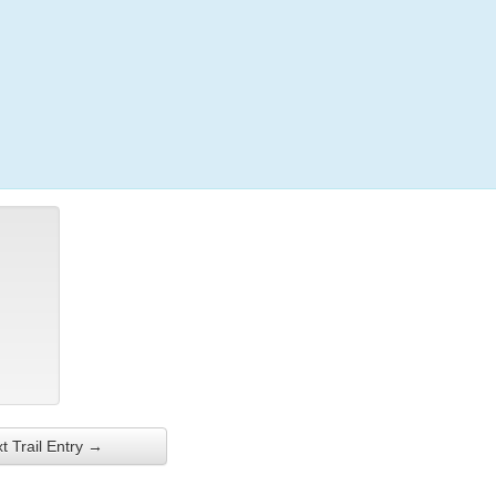
Login
t Trail Entry →