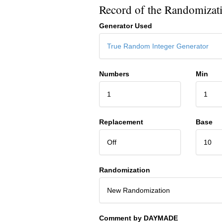
Record of the Randomizat
Generator Used
True Random Integer Generator
Numbers
Min
1
1
Replacement
Base
Off
10
Randomization
New Randomization
Comment by DAYMADE