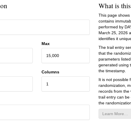
ion
What is thi
This page shows an
contains immutab
performed by DA
March 25, 2026
a
identifies it unique
Max
The trail entry 
that the randomiz
15,000
parameters listed
generated using 
the timestamp.
Columns
It is not possibl
1
randomization, mo
records from the v
trail entry can be
the randomization
Learn More…