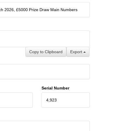
ch 2026, £5000 Prize Draw Main Numbers
Copy to Clipboard
Export
Serial Number
4,923