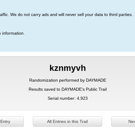
ic. We do not carry ads and will never sell your data to third parties.
 information.
kznmyvh
Randomization performed by DAYMADE
Results saved to DAYMADE's Public Trail
Serial number: 4,923
 Entry
All Entries in this Trail
Nex