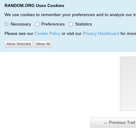
RANDOM.ORG Uses Cookies
RANDOM.ORG
Trail Service
We use cookies to remember your preferences and to analyze our traff
Necessary
Preferences
Statistics
Verification Trail Entry
Please see our
Cookie Policy
or visit our
Privacy Dashboard
for more
Allow Selected
Allow All
RANDOM.ORG
Verification Trails
Trail Entry
← Previous Trail