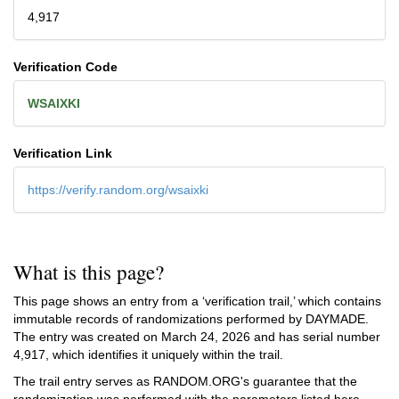
4,917
Verification Code
WSAIXKI
Verification Link
https://verify.random.org/wsaixki
What is this page?
This page shows an entry from a ‘verification trail,’ which contains
immutable records of randomizations performed by DAYMADE.
The entry was created on
March 24, 2026
and has serial number
4,917, which identifies it uniquely within the trail.
The trail entry serves as RANDOM.ORG's guarantee that the