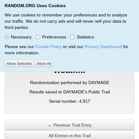
RANDOM.ORG Uses Cookies
RANDOM.ORG
Toggl
We use cookies to remember your preferences and to analyze
our traffic. We do not carry ads and will never sell your data to
third parties.
Verification Trail Entry
Necessary
Preferences
Statistics
RANDOM.ORG
Verification Trails
Trail Entry
Please see our
Cookie Policy
or visit our
Privacy Dashboard
for
more information.
Allow Selected
Allow All
wsaixki
Randomization performed by DAYMADE
Results saved to DAYMADE's Public Trail
Serial number: 4,917
← Previous Trail Entry
All Entries in this Trail