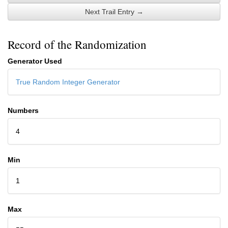
Next Trail Entry →
Record of the Randomization
Generator Used
True Random Integer Generator
Numbers
4
Min
1
Max