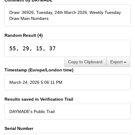
Draw: 36926, Tuesday, 24th March 2026, Weekly Tuesday
Draw Main Numbers
Random Result (4)
55, 29, 15, 37
Copy to Clipboard
Export
Timestamp (Europe/London time)
March 24, 2026 5:06:11 PM
Results saved in Verification Trail
DAYMADE's Public Trail
Serial Number