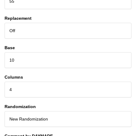
55
Replacement
Off
Base
10
Columns
4
Randomization
New Randomization
Comment by DAYMADE