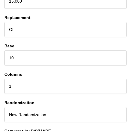
15,000
Replacement
Off
Base
10
Columns
1
Randomization
New Randomization
Comment by DAYMADE