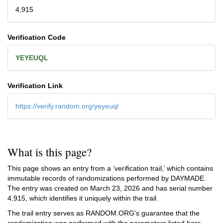
4,915
Verification Code
YEYEUQL
Verification Link
https://verify.random.org/yeyeuql
What is this page?
This page shows an entry from a ‘verification trail,’ which contains
immutable records of randomizations performed by DAYMADE.
The entry was created on
March 23, 2026
and has serial number
4,915, which identifies it uniquely within the trail.
The trail entry serves as RANDOM.ORG's guarantee that the