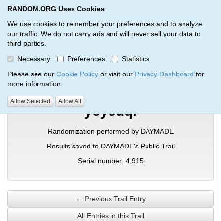
RANDOM.ORG Uses Cookies
RANDOM.ORG
Toggl
We use cookies to remember your preferences and to analyze
our traffic. We do not carry ads and will never sell your data to
third parties.
Verification Trail Entry
Necessary
Preferences
Statistics
RANDOM.ORG
Verification Trails
Trail Entry
Please see our
Cookie Policy
or visit our
Privacy Dashboard
for
more information.
Allow Selected
Allow All
yeyeuql
Randomization performed by DAYMADE
Results saved to DAYMADE's Public Trail
Serial number: 4,915
← Previous Trail Entry
All Entries in this Trail