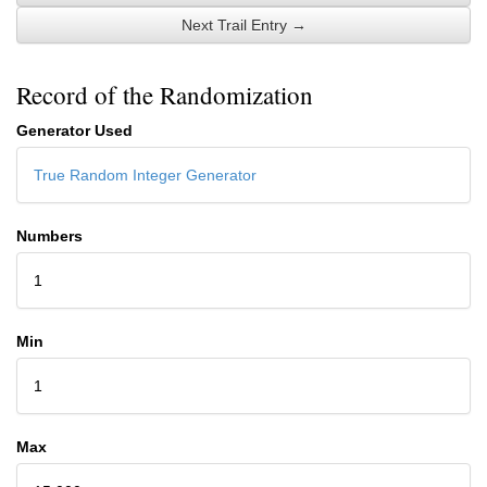
Next Trail Entry →
Record of the Randomization
Generator Used
True Random Integer Generator
Numbers
1
Min
1
Max