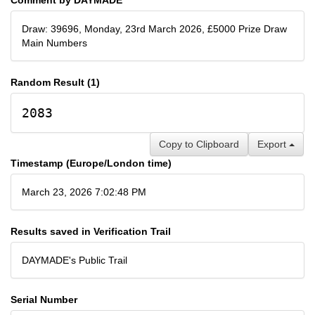
Draw: 39696, Monday, 23rd March 2026, £5000 Prize Draw
Main Numbers
Random Result (1)
2083
Copy to Clipboard
Export
Timestamp (Europe/London time)
March 23, 2026 7:02:48 PM
Results saved in Verification Trail
DAYMADE's Public Trail
Serial Number