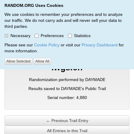
RANDOM.ORG Uses Cookies
RANDOM.ORG
Toggl
We use cookies to remember your preferences and to analyze
our traffic. We do not carry ads and will never sell your data to
third parties.
Verification Trail Entry
Necessary
Preferences
Statistics
RANDOM.ORG
Verification Trails
Trail Entry
Please see our
Cookie Policy
or visit our
Privacy Dashboard
for
more information.
Allow Selected
Allow All
lwgslch
Randomization performed by DAYMADE
Results saved to DAYMADE's Public Trail
Serial number: 4,880
← Previous Trail Entry
All Entries in this Trail