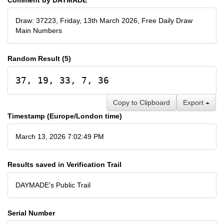
Draw: 37223, Friday, 13th March 2026, Free Daily Draw
Main Numbers
Random Result (5)
37, 19, 33, 7, 36
Copy to Clipboard
Export
Timestamp (Europe/London time)
March 13, 2026 7:02:49 PM
Results saved in Verification Trail
DAYMADE's Public Trail
Serial Number