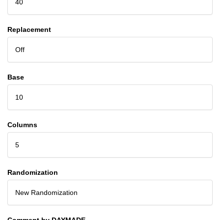
40
Replacement
Off
Base
10
Columns
5
Randomization
New Randomization
Comment by DAYMADE