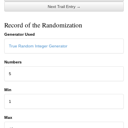
Next Trail Entry →
Record of the Randomization
Generator Used
True Random Integer Generator
Numbers
5
Min
1
Max