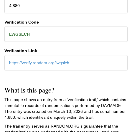
4,880
Verification Code
LWGSLCH
Verification Link
https://verify.random.org/lwgslch
What is this page?
This page shows an entry from a ‘verification trail,’ which contains
immutable records of randomizations performed by DAYMADE.
The entry was created on
March 13, 2026
and has serial number
4,880, which identifies it uniquely within the trail.
The trail entry serves as RANDOM.ORG's guarantee that the