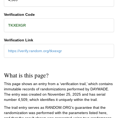
Verification Code
TKXEXGR
Verification Link
https://verify.random.org/tkxexgr
What is this page?
This page shows an entry from a ‘verification trail,’ which contains
immutable records of randomizations performed by DAYMADE.
The entry was created on
November 25, 2025
and has serial
number 4,509, which identifies it uniquely within the trail.
The trail entry serves as RANDOM.ORG's guarantee that the
randomization was performed with the parameters listed here,