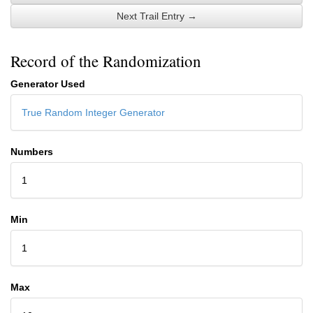
Next Trail Entry →
Record of the Randomization
Generator Used
True Random Integer Generator
Numbers
1
Min
1
Max