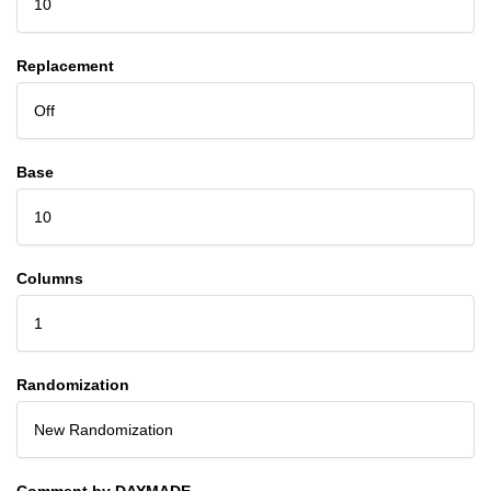
10
Replacement
Off
Base
10
Columns
1
Randomization
New Randomization
Comment by DAYMADE