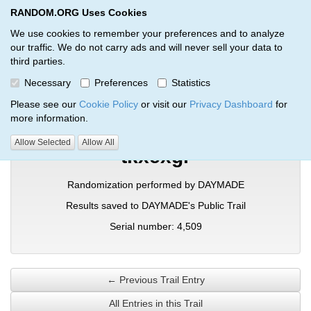
RANDOM.ORG Uses Cookies
RANDOM.ORG
Toggl
We use cookies to remember your preferences and to analyze
our traffic. We do not carry ads and will never sell your data to
third parties.
Verification Trail Entry
Necessary
Preferences
Statistics
RANDOM.ORG
Verification Trails
Trail Entry
Please see our
Cookie Policy
or visit our
Privacy Dashboard
for
more information.
Allow Selected
Allow All
tkxexgr
Randomization performed by DAYMADE
Results saved to DAYMADE's Public Trail
Serial number: 4,509
← Previous Trail Entry
All Entries in this Trail