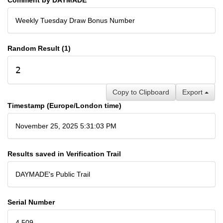
Weekly Tuesday Draw Bonus Number
Random Result (1)
2
Copy to Clipboard
Export
Timestamp (Europe/London time)
November 25, 2025 5:31:03 PM
Results saved in Verification Trail
DAYMADE's Public Trail
Serial Number
4,509