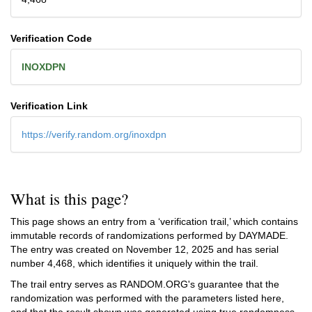
Verification Code
INOXDPN
Verification Link
https://verify.random.org/inoxdpn
What is this page?
This page shows an entry from a ‘verification trail,’ which contains
immutable records of randomizations performed by DAYMADE.
The entry was created on
November 12, 2025
and has serial
number 4,468, which identifies it uniquely within the trail.
The trail entry serves as RANDOM.ORG's guarantee that the
randomization was performed with the parameters listed here,