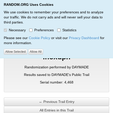
RANDOM.ORG Uses Cookies
RANDOM.ORG
Toggl
We use cookies to remember your preferences and to analyze
our traffic. We do not carry ads and will never sell your data to
third parties.
Verification Trail Entry
Necessary
Preferences
Statistics
RANDOM.ORG
Verification Trails
Trail Entry
Please see our
Cookie Policy
or visit our
Privacy Dashboard
for
more information.
Allow Selected
Allow All
inoxdpn
Randomization performed by DAYMADE
Results saved to DAYMADE's Public Trail
Serial number: 4,468
← Previous Trail Entry
All Entries in this Trail