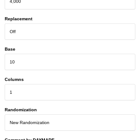
4,000
Replacement
Off
Base
10
Columns
1
Randomization
New Randomization
Comment by DAYMADE