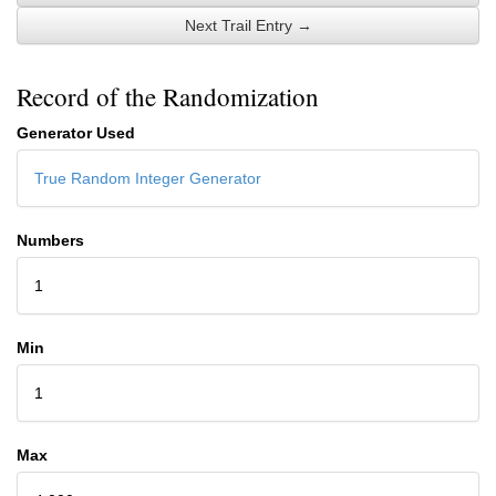
Next Trail Entry →
Record of the Randomization
Generator Used
True Random Integer Generator
Numbers
1
Min
1
Max