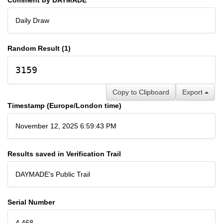
Daily Draw
Random Result (1)
3159
Copy to Clipboard
Export
Timestamp (Europe/London time)
November 12, 2025 6:59:43 PM
Results saved in Verification Trail
DAYMADE's Public Trail
Serial Number
4,468