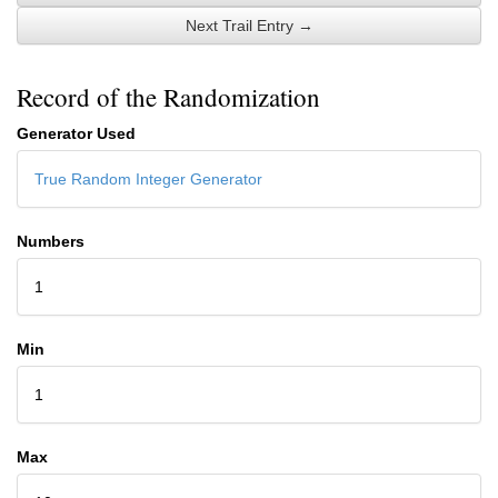
Next Trail Entry →
Record of the Randomization
Generator Used
True Random Integer Generator
Numbers
1
Min
1
Max