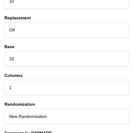
10
Replacement
Off
Base
10
Columns
1
Randomization
New Randomization
Comment by DAYMADE