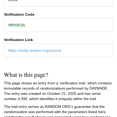
Verification Code
VRYOCOL
Verification Link
https://verify.random.org/vryocol
What is this page?
This page shows an entry from a ‘verification trail,’ which contains
immutable records of randomizations performed by DAYMADE.
The entry was created on
October 21, 2025
and has serial
number 4,394, which identifies it uniquely within the trail.
The trail entry serves as RANDOM.ORG's guarantee that the
randomization was performed with the parameters listed here,