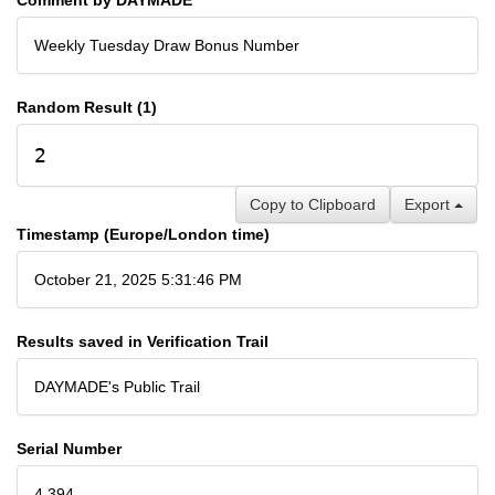
Weekly Tuesday Draw Bonus Number
Random Result (1)
2
Copy to Clipboard
Export
Timestamp (Europe/London time)
October 21, 2025 5:31:46 PM
Results saved in Verification Trail
DAYMADE's Public Trail
Serial Number
4,394