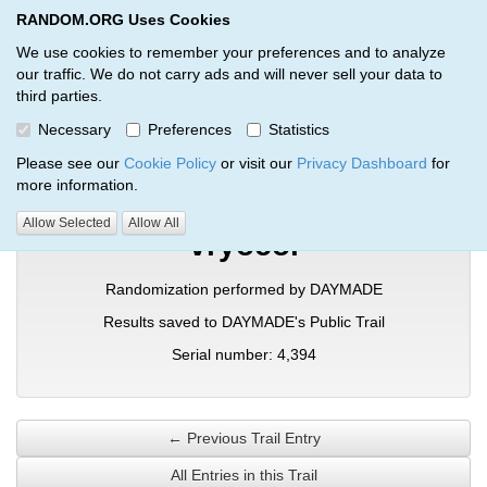
RANDOM.ORG Uses Cookies
RANDOM.ORG
Toggl
We use cookies to remember your preferences and to analyze
our traffic. We do not carry ads and will never sell your data to
third parties.
Verification Trail Entry
Necessary
Preferences
Statistics
RANDOM.ORG
Verification Trails
Trail Entry
Please see our
Cookie Policy
or visit our
Privacy Dashboard
for
more information.
Allow Selected
Allow All
vryocol
Randomization performed by DAYMADE
Results saved to DAYMADE's Public Trail
Serial number: 4,394
← Previous Trail Entry
All Entries in this Trail