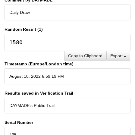
Daily Draw
Random Result (1)
1580
Copy to Clipboard
Export
Timestamp (Europe/London time)
August 18, 2022 6:59:19 PM
Results saved in Verification Trail
DAYMADE's Public Trail
Serial Number
435