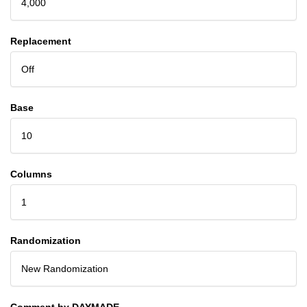
4,000
Replacement
Off
Base
10
Columns
1
Randomization
New Randomization
Comment by DAYMADE