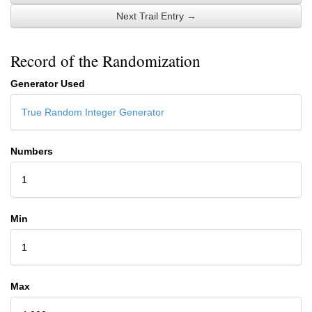
Next Trail Entry →
Record of the Randomization
Generator Used
True Random Integer Generator
Numbers
1
Min
1
Max