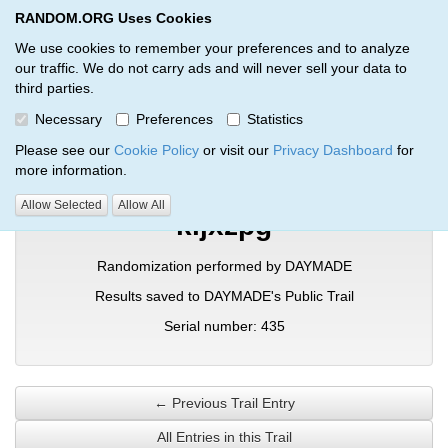
RANDOM.ORG Uses Cookies
RANDOM.ORG
Toggl
We use cookies to remember your preferences and to analyze
our traffic. We do not carry ads and will never sell your data to
third parties.
Verification Trail Entry
Necessary
Preferences
Statistics
RANDOM.ORG
Verification Trails
Trail Entry
Please see our
Cookie Policy
or visit our
Privacy Dashboard
for
more information.
Allow Selected
Allow All
kljxzpg
Randomization performed by DAYMADE
Results saved to DAYMADE's Public Trail
Serial number: 435
← Previous Trail Entry
All Entries in this Trail