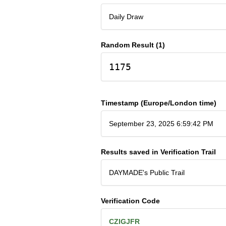
Daily Draw
Random Result (1)
1175
Timestamp (Europe/London time)
September 23, 2025 6:59:42 PM
Results saved in Verification Trail
DAYMADE's Public Trail
Verification Code
CZIGJFR