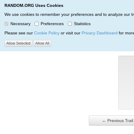
RANDOM.ORG Uses Cookies
RANDOM.ORG
Trail Service
We use cookies to remember your preferences and to analyze our traff
Necessary
Preferences
Statistics
Verification Trail Entry
Please see our
Cookie Policy
or visit our
Privacy Dashboard
for more
Allow Selected
Allow All
RANDOM.ORG
Verification Trails
Trail Entry
← Previous Trail