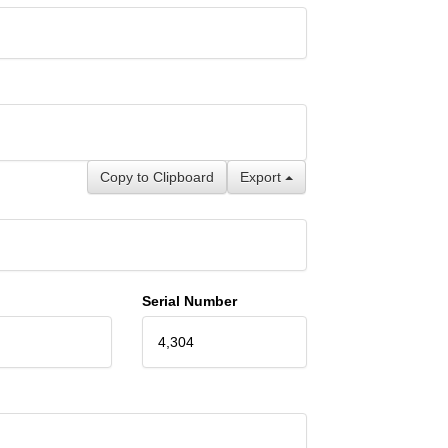
Copy to Clipboard
Export
Serial Number
4,304