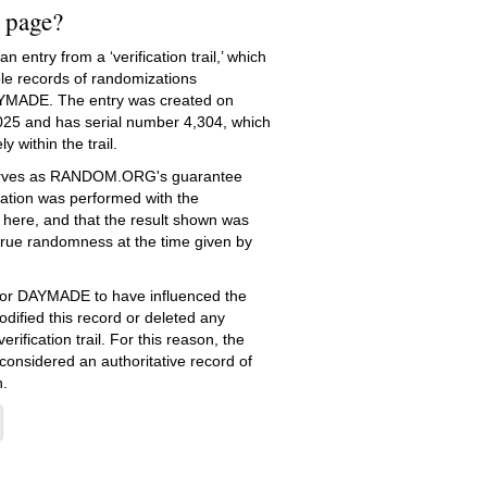
s page?
 entry from a ‘verification trail,’ which
le records of randomizations
YMADE. The entry was created on
025
and has serial number 4,304, which
ly within the trail.
serves as RANDOM.ORG's guarantee
ation was performed with the
 here, and that the result shown was
true randomness at the time given by
e for DAYMADE to have influenced the
dified this record or deleted any
erification trail. For this reason, the
 considered an authoritative record of
.