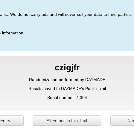
ic. We do not carry ads and will never sell your data to third parties.
 information.
czigjfr
Randomization performed by DAYMADE
Results saved to DAYMADE's Public Trail
Serial number: 4,304
 Entry
All Entries in this Trail
Nex