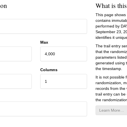
ion
What is thi
This page shows an
contains immutab
performed by DA
September 23, 2
identifies it unique
Max
The trail entry 
that the randomiz
4,000
parameters listed
generated using 
the timestamp.
Columns
It is not possibl
1
randomization, mo
records from the v
trail entry can be
the randomization
Learn More…