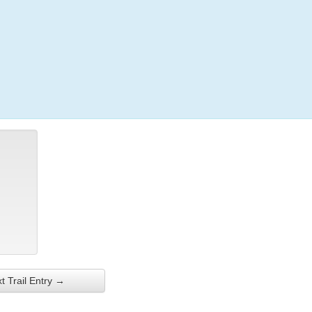
Login
t Trail Entry →