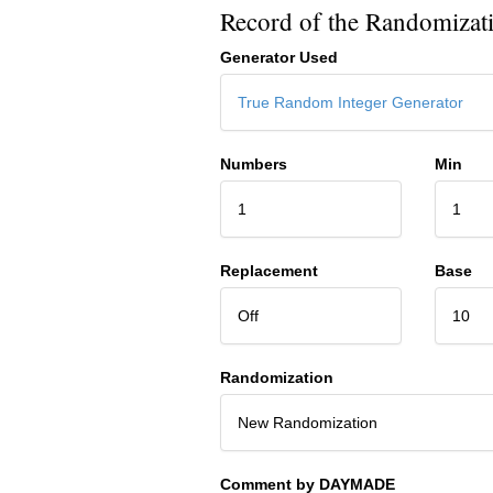
Record of the Randomizat
Generator Used
True Random Integer Generator
Numbers
Min
1
1
Replacement
Base
Off
10
Randomization
New Randomization
Comment by DAYMADE