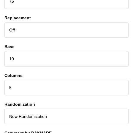
75
Replacement
Off
Base
10
Columns
5
Randomization
New Randomization
Comment by DAYMADE