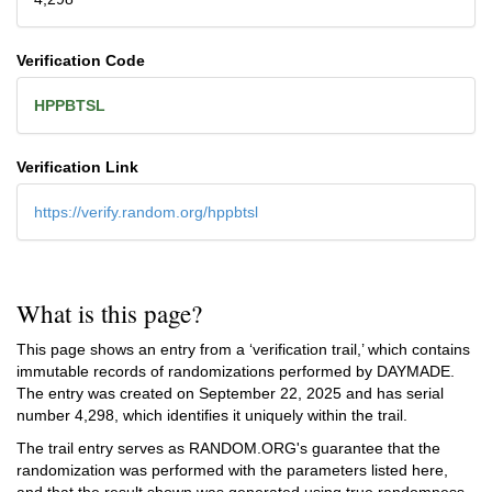
Verification Code
HPPBTSL
Verification Link
https://verify.random.org/hppbtsl
What is this page?
This page shows an entry from a ‘verification trail,’ which contains
immutable records of randomizations performed by DAYMADE.
The entry was created on
September 22, 2025
and has serial
number 4,298, which identifies it uniquely within the trail.
The trail entry serves as RANDOM.ORG's guarantee that the
randomization was performed with the parameters listed here,