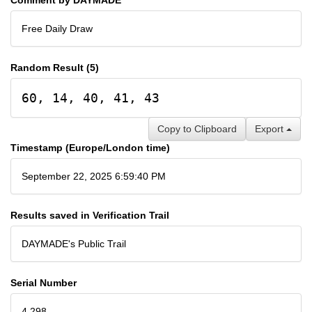
Free Daily Draw
Random Result (5)
60, 14, 40, 41, 43
Copy to Clipboard
Export
Timestamp (Europe/London time)
September 22, 2025 6:59:40 PM
Results saved in Verification Trail
DAYMADE's Public Trail
Serial Number
4,298