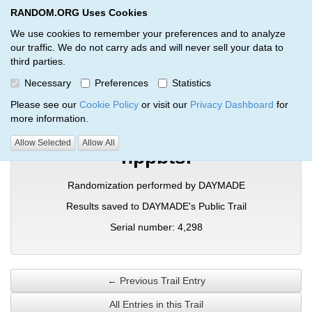
RANDOM.ORG Uses Cookies
RANDOM.ORG
Toggl
We use cookies to remember your preferences and to analyze
our traffic. We do not carry ads and will never sell your data to
third parties.
Verification Trail Entry
Necessary
Preferences
Statistics
RANDOM.ORG
Verification Trails
Trail Entry
Please see our
Cookie Policy
or visit our
Privacy Dashboard
for
more information.
Allow Selected
Allow All
hppbtsl
Randomization performed by DAYMADE
Results saved to DAYMADE's Public Trail
Serial number: 4,298
← Previous Trail Entry
All Entries in this Trail