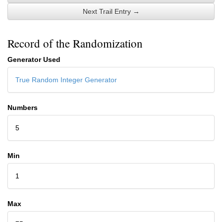
Next Trail Entry →
Record of the Randomization
Generator Used
True Random Integer Generator
Numbers
5
Min
1
Max