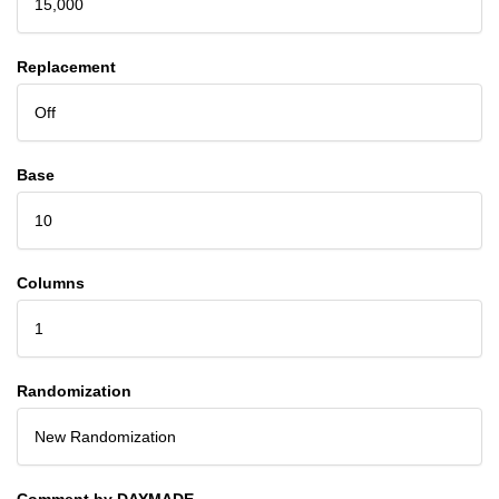
15,000
Replacement
Off
Base
10
Columns
1
Randomization
New Randomization
Comment by DAYMADE