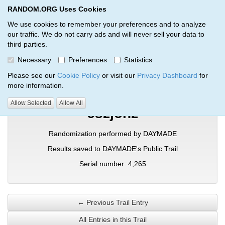
RANDOM.ORG Uses Cookies
RANDOM.ORG
Toggl
We use cookies to remember your preferences and to analyze
our traffic. We do not carry ads and will never sell your data to
third parties.
Verification Trail Entry
Necessary
Preferences
Statistics
RANDOM.ORG
Verification Trails
Trail Entry
Please see our
Cookie Policy
or visit our
Privacy Dashboard
for
more information.
Allow Selected
Allow All
cszjonz
Randomization performed by DAYMADE
Results saved to DAYMADE's Public Trail
Serial number: 4,265
← Previous Trail Entry
All Entries in this Trail