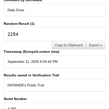
Daily Draw
Random Result (1)
2254
Copy to Clipboard
Export
Timestamp (Europe/London time)
September 11, 2025 6:59:44 PM
Results saved in Verification Trail
DAYMADE's Public Trail
Serial Number
4,265