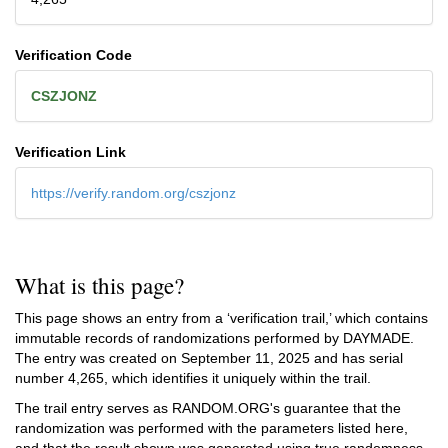
Verification Code
CSZJONZ
Verification Link
https://verify.random.org/cszjonz
What is this page?
This page shows an entry from a ‘verification trail,’ which contains
immutable records of randomizations performed by DAYMADE.
The entry was created on
September 11, 2025
and has serial
number 4,265, which identifies it uniquely within the trail.
The trail entry serves as RANDOM.ORG's guarantee that the
randomization was performed with the parameters listed here,