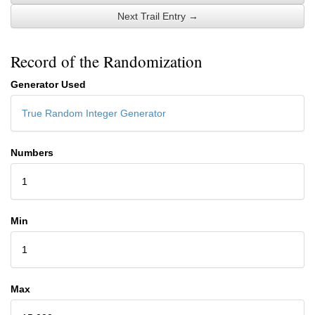
Next Trail Entry →
Record of the Randomization
Generator Used
True Random Integer Generator
Numbers
1
Min
1
Max