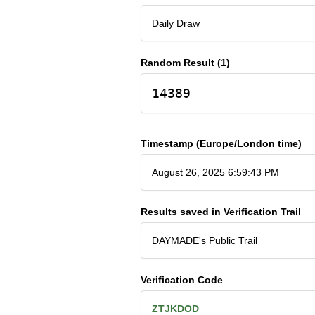
Daily Draw
Random Result (1)
14389
Timestamp (Europe/London time)
August 26, 2025 6:59:43 PM
Results saved in Verification Trail
DAYMADE's Public Trail
Verification Code
ZTJKDOD