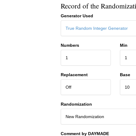
Record of the Randomizat
Generator Used
True Random Integer Generator
Numbers
Min
1
1
Replacement
Base
Off
10
Randomization
New Randomization
Comment by DAYMADE