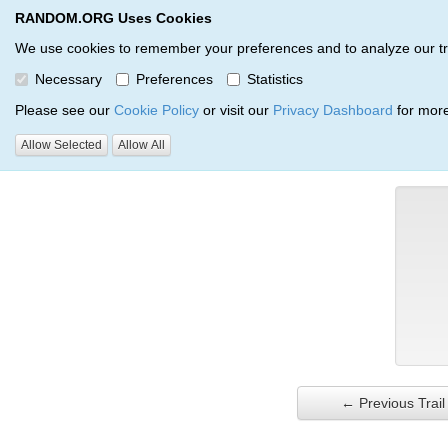
RANDOM.ORG Uses Cookies
RANDOM.ORG
Trail Service
We use cookies to remember your preferences and to analyze our traff
Necessary
Preferences
Statistics
Verification Trail Entry
Please see our
Cookie Policy
or visit our
Privacy Dashboard
for more
Allow Selected
Allow All
RANDOM.ORG
Verification Trails
Trail Entry
← Previous Trail