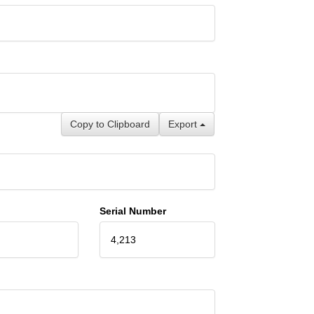
Copy to Clipboard
Export
Serial Number
4,213