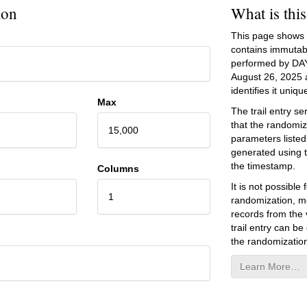
ion
What is thi
This page shows an
contains immutab
performed by DA
August 26, 2025
a
identifies it unique
Max
The trail entry 
that the randomiz
15,000
parameters listed
generated using 
the timestamp.
Columns
It is not possibl
1
randomization, mo
records from the v
trail entry can be
the randomization
Learn More…