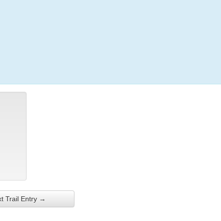
Login
t Trail Entry →