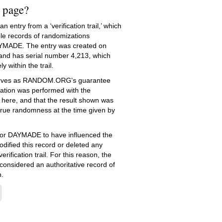
s page?
 entry from a ‘verification trail,’ which
le records of randomizations
YMADE. The entry was created on
nd has serial number 4,213, which
ly within the trail.
serves as RANDOM.ORG's guarantee
ation was performed with the
 here, and that the result shown was
true randomness at the time given by
e for DAYMADE to have influenced the
dified this record or deleted any
erification trail. For this reason, the
 considered an authoritative record of
.