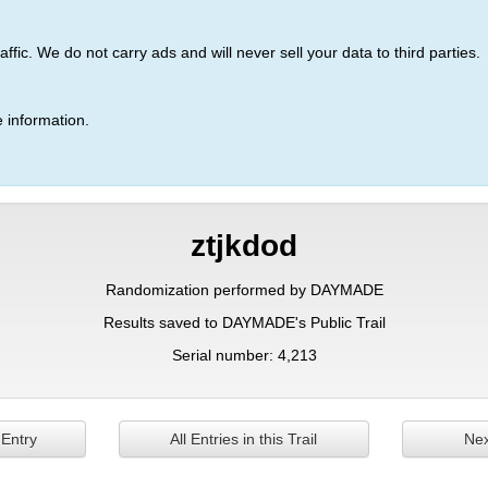
ic. We do not carry ads and will never sell your data to third parties.
 information.
ztjkdod
Randomization performed by DAYMADE
Results saved to DAYMADE's Public Trail
Serial number: 4,213
 Entry
All Entries in this Trail
Nex