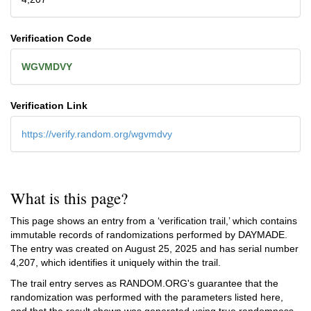
Verification Code
WGVMDVY
Verification Link
https://verify.random.org/wgvmdvy
What is this page?
This page shows an entry from a ‘verification trail,’ which contains
immutable records of randomizations performed by DAYMADE.
The entry was created on
August 25, 2025
and has serial number
4,207, which identifies it uniquely within the trail.
The trail entry serves as RANDOM.ORG's guarantee that the
randomization was performed with the parameters listed here,