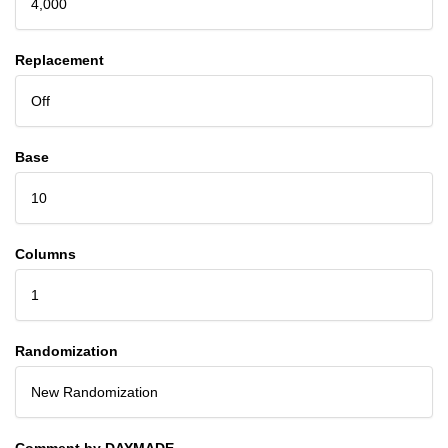
4,000
Replacement
Off
Base
10
Columns
1
Randomization
New Randomization
Comment by DAYMADE