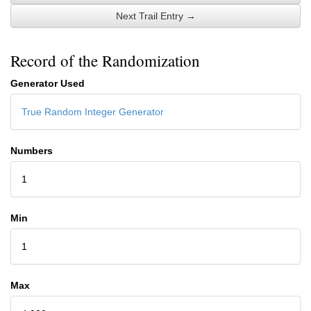
Next Trail Entry →
Record of the Randomization
Generator Used
True Random Integer Generator
Numbers
1
Min
1
Max