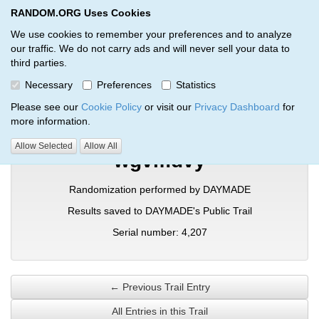
RANDOM.ORG Uses Cookies
RANDOM.ORG
Toggl
We use cookies to remember your preferences and to analyze
our traffic. We do not carry ads and will never sell your data to
third parties.
Verification Trail Entry
Necessary
Preferences
Statistics
RANDOM.ORG
Verification Trails
Trail Entry
Please see our
Cookie Policy
or visit our
Privacy Dashboard
for
more information.
Allow Selected
Allow All
wgvmdvy
Randomization performed by DAYMADE
Results saved to DAYMADE's Public Trail
Serial number: 4,207
← Previous Trail Entry
All Entries in this Trail