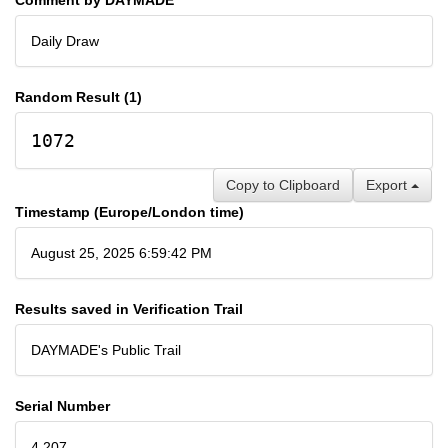
Daily Draw
Random Result (1)
1072
Copy to Clipboard
Export
Timestamp (Europe/London time)
August 25, 2025 6:59:42 PM
Results saved in Verification Trail
DAYMADE's Public Trail
Serial Number
4,207