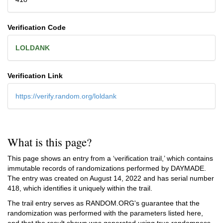
Verification Code
LOLDANK
Verification Link
https://verify.random.org/loldank
What is this page?
This page shows an entry from a ‘verification trail,’ which contains
immutable records of randomizations performed by DAYMADE.
The entry was created on
August 14, 2022
and has serial number
418, which identifies it uniquely within the trail.
The trail entry serves as RANDOM.ORG's guarantee that the
randomization was performed with the parameters listed here,