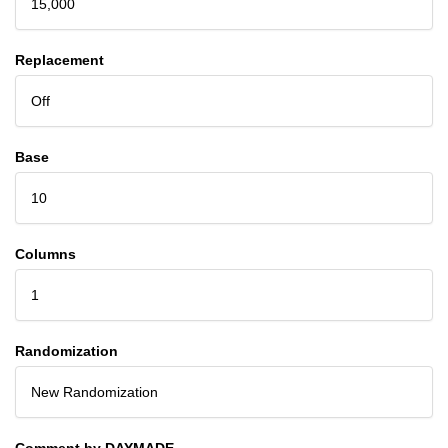
15,000
Replacement
Off
Base
10
Columns
1
Randomization
New Randomization
Comment by DAYMADE