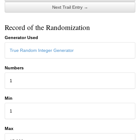
Next Trail Entry →
Record of the Randomization
Generator Used
True Random Integer Generator
Numbers
1
Min
1
Max