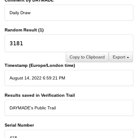
Daily Draw
Random Result (1)
3181
Copy to Clipboard
Export
Timestamp (Europe/London time)
August 14, 2022 6:59:21 PM
Results saved in Verification Trail
DAYMADE's Public Trail
Serial Number
418