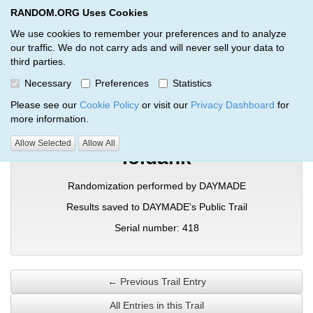
RANDOM.ORG Uses Cookies
RANDOM.ORG
Toggl
We use cookies to remember your preferences and to analyze
our traffic. We do not carry ads and will never sell your data to
third parties.
Verification Trail Entry
Necessary
Preferences
Statistics
RANDOM.ORG
Verification Trails
Trail Entry
Please see our
Cookie Policy
or visit our
Privacy Dashboard
for
more information.
Allow Selected
Allow All
loldank
Randomization performed by DAYMADE
Results saved to DAYMADE's Public Trail
Serial number: 418
← Previous Trail Entry
All Entries in this Trail