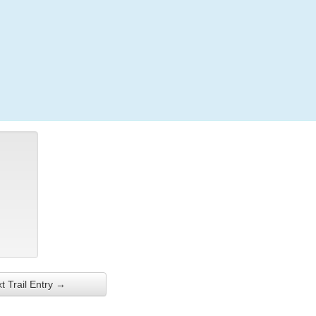
Login
t Trail Entry →