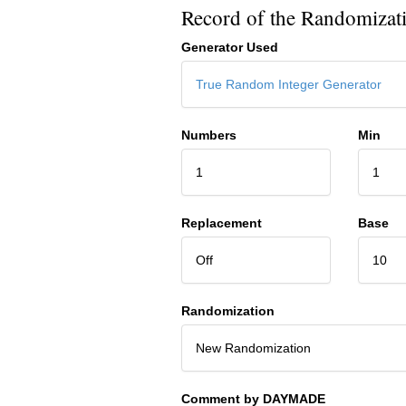
Record of the Randomizat
Generator Used
True Random Integer Generator
Numbers
Min
1
1
Replacement
Base
Off
10
Randomization
New Randomization
Comment by DAYMADE