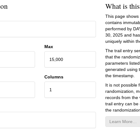
ion
What is thi
This page shows an
contains immutab
performed by DA
30, 2025
and has 
uniquely within the
Max
The trail entry 
that the randomiz
15,000
parameters listed
generated using 
the timestamp.
Columns
It is not possibl
1
randomization, mo
records from the v
trail entry can be
the randomization
Learn More…