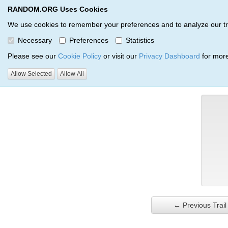
RANDOM.ORG Uses Cookies
RANDOM.ORG
Trail Service
We use cookies to remember your preferences and to analyze our traff
Necessary
Preferences
Statistics
Verification Trail Entry
Please see our
Cookie Policy
or visit our
Privacy Dashboard
for more
Allow Selected
Allow All
RANDOM.ORG
Verification Trails
Trail Entry
← Previous Trail