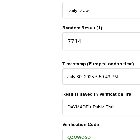
Daily Draw
Random Result (1)
7714
Timestamp (Europe/London time)
July 30, 2025 6:59:43 PM
Results saved in Verification Trail
DAYMADE's Public Trail
Verification Code
QZOWOSD