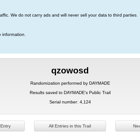
ic. We do not carry ads and will never sell your data to third parties.
 information.
qzowosd
Randomization performed by DAYMADE
Results saved to DAYMADE's Public Trail
Serial number: 4,124
 Entry
All Entries in this Trail
Nex