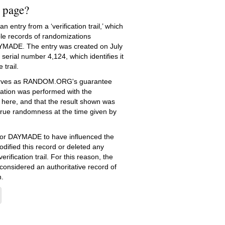
s page?
 entry from a ‘verification trail,’ which
le records of randomizations
YMADE. The entry was created on
July
serial number 4,124, which identifies it
 trail.
serves as RANDOM.ORG's guarantee
ation was performed with the
 here, and that the result shown was
true randomness at the time given by
e for DAYMADE to have influenced the
dified this record or deleted any
erification trail. For this reason, the
 considered an authoritative record of
.