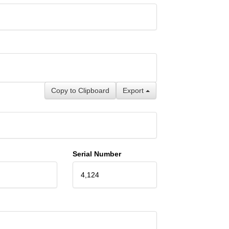
Copy to Clipboard
Export
Serial Number
4,124