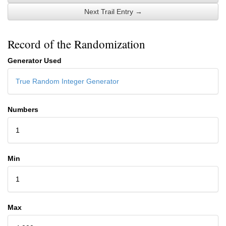
Next Trail Entry →
Record of the Randomization
Generator Used
True Random Integer Generator
Numbers
1
Min
1
Max