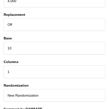
4,000
Replacement
Off
Base
10
Columns
1
Randomization
New Randomization
Comment by DAYMADE