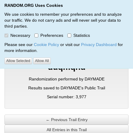
RANDOM.ORG Uses Cookies
RANDOM.ORG
Toggl
We use cookies to remember your preferences and to analyze
our traffic. We do not carry ads and will never sell your data to
third parties.
Verification Trail Entry
Necessary
Preferences
Statistics
RANDOM.ORG
Verification Trails
Trail Entry
Please see our
Cookie Policy
or visit our
Privacy Dashboard
for
more information.
Allow Selected
Allow All
duqmqhd
Randomization performed by DAYMADE
Results saved to DAYMADE's Public Trail
Serial number: 3,977
← Previous Trail Entry
All Entries in this Trail