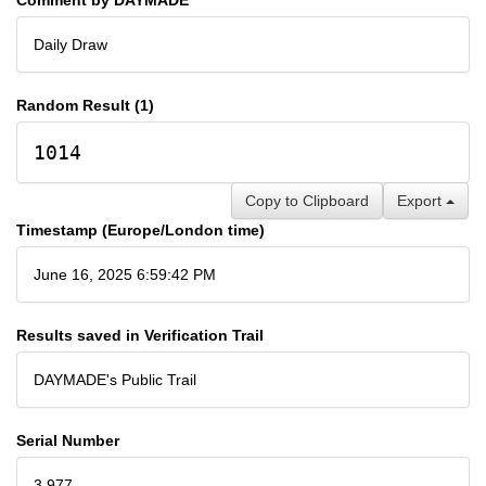
Daily Draw
Random Result (1)
1014
Copy to Clipboard
Export
Timestamp (Europe/London time)
June 16, 2025 6:59:42 PM
Results saved in Verification Trail
DAYMADE's Public Trail
Serial Number
3,977