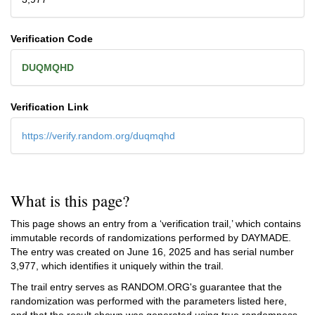
Verification Code
DUQMQHD
Verification Link
https://verify.random.org/duqmqhd
What is this page?
This page shows an entry from a ‘verification trail,’ which contains
immutable records of randomizations performed by DAYMADE.
The entry was created on
June 16, 2025
and has serial number
3,977, which identifies it uniquely within the trail.
The trail entry serves as RANDOM.ORG's guarantee that the
randomization was performed with the parameters listed here,