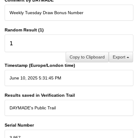
Weekly Tuesday Draw Bonus Number
Random Result (1)
1
Copy to Clipboard
Export
Timestamp (Europe/London time)
June 10, 2025 5:31:45 PM
Results saved in Verification Trail
DAYMADE's Public Trail
Serial Number
3,957