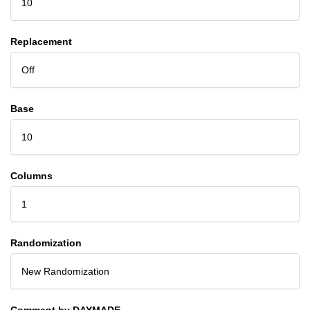
10
Replacement
Off
Base
10
Columns
1
Randomization
New Randomization
Comment by DAYMADE