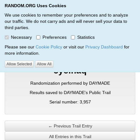
RANDOM.ORG Uses Cookies
RANDOM.ORG
Toggl
We use cookies to remember your preferences and to analyze
our traffic. We do not carry ads and will never sell your data to
third parties.
Verification Trail Entry
Necessary
Preferences
Statistics
RANDOM.ORG
Verification Trails
Trail Entry
Please see our
Cookie Policy
or visit our
Privacy Dashboard
for
more information.
Allow Selected
Allow All
cyeinaq
Randomization performed by DAYMADE
Results saved to DAYMADE's Public Trail
Serial number: 3,957
← Previous Trail Entry
All Entries in this Trail