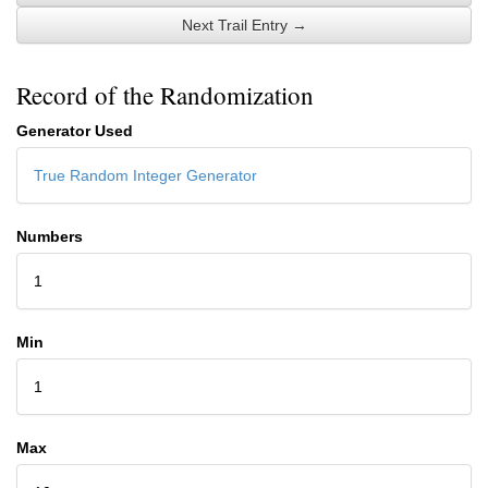
Next Trail Entry →
Record of the Randomization
Generator Used
True Random Integer Generator
Numbers
1
Min
1
Max