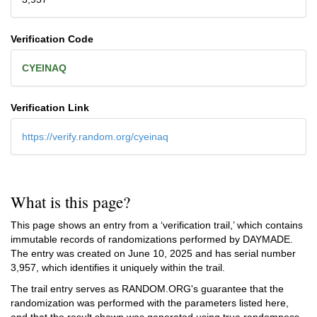
Verification Code
CYEINAQ
Verification Link
https://verify.random.org/cyeinaq
What is this page?
This page shows an entry from a ‘verification trail,’ which contains
immutable records of randomizations performed by DAYMADE.
The entry was created on
June 10, 2025
and has serial number
3,957, which identifies it uniquely within the trail.
The trail entry serves as RANDOM.ORG's guarantee that the
randomization was performed with the parameters listed here,