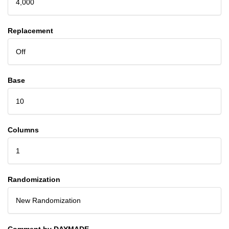
4,000
Replacement
Off
Base
10
Columns
1
Randomization
New Randomization
Comment by DAYMADE