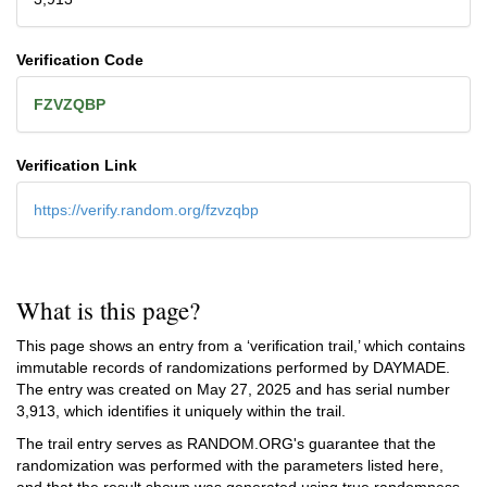
Verification Code
FZVZQBP
Verification Link
https://verify.random.org/fzvzqbp
What is this page?
This page shows an entry from a ‘verification trail,’ which contains
immutable records of randomizations performed by DAYMADE.
The entry was created on
May 27, 2025
and has serial number
3,913, which identifies it uniquely within the trail.
The trail entry serves as RANDOM.ORG's guarantee that the
randomization was performed with the parameters listed here,