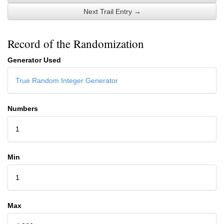
Next Trail Entry →
Record of the Randomization
Generator Used
True Random Integer Generator
Numbers
1
Min
1
Max