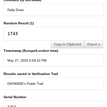
Daily Draw
Random Result (1)
1743
Copy to Clipboard
Export
Timestamp (Europe/London time)
May 27, 2025 6:59:42 PM
Results saved in Verification Trail
DAYMADE's Public Trail
Serial Number
3,913