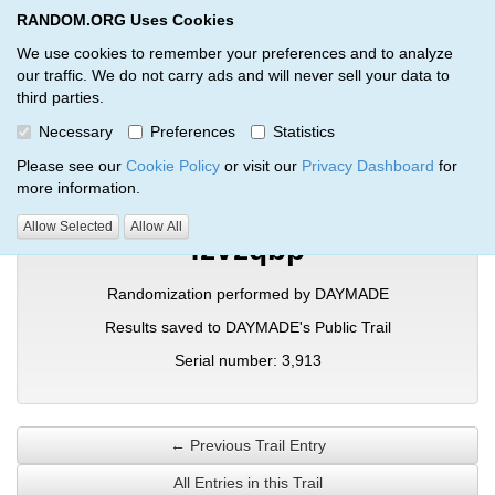
RANDOM.ORG Uses Cookies
RANDOM.ORG
Toggl
We use cookies to remember your preferences and to analyze
our traffic. We do not carry ads and will never sell your data to
third parties.
Verification Trail Entry
Necessary
Preferences
Statistics
RANDOM.ORG
Verification Trails
Trail Entry
Please see our
Cookie Policy
or visit our
Privacy Dashboard
for
more information.
Allow Selected
Allow All
fzvzqbp
Randomization performed by DAYMADE
Results saved to DAYMADE's Public Trail
Serial number: 3,913
← Previous Trail Entry
All Entries in this Trail