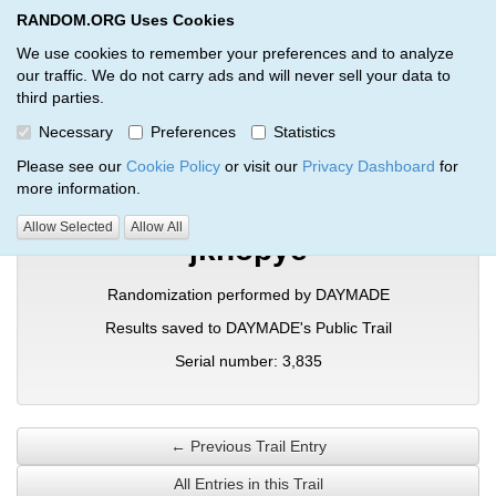
RANDOM.ORG Uses Cookies
RANDOM.ORG
Toggl
We use cookies to remember your preferences and to analyze
our traffic. We do not carry ads and will never sell your data to
third parties.
Verification Trail Entry
Necessary
Preferences
Statistics
RANDOM.ORG
Verification Trails
Trail Entry
Please see our
Cookie Policy
or visit our
Privacy Dashboard
for
more information.
Allow Selected
Allow All
jknopye
Randomization performed by DAYMADE
Results saved to DAYMADE's Public Trail
Serial number: 3,835
← Previous Trail Entry
All Entries in this Trail