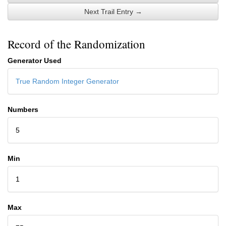
Next Trail Entry →
Record of the Randomization
Generator Used
True Random Integer Generator
Numbers
5
Min
1
Max