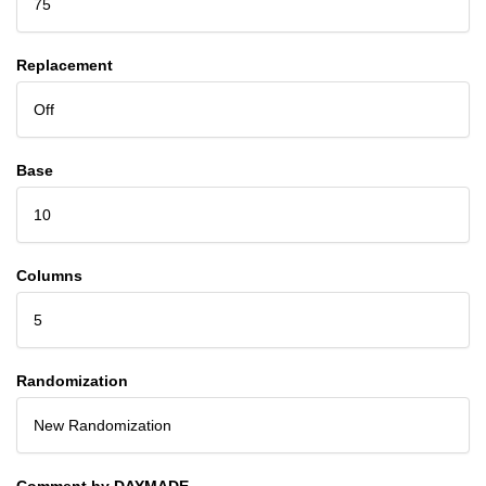
75
Replacement
Off
Base
10
Columns
5
Randomization
New Randomization
Comment by DAYMADE