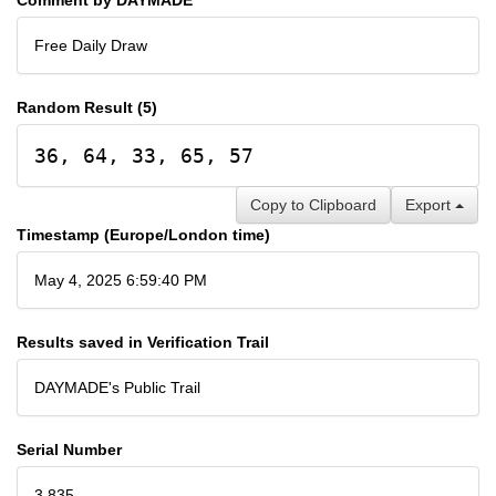
Free Daily Draw
Random Result (5)
36, 64, 33, 65, 57
Copy to Clipboard
Export
Timestamp (Europe/London time)
May 4, 2025 6:59:40 PM
Results saved in Verification Trail
DAYMADE's Public Trail
Serial Number
3,835