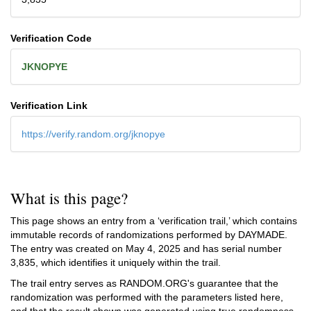
Verification Code
JKNOPYE
Verification Link
https://verify.random.org/jknopye
What is this page?
This page shows an entry from a ‘verification trail,’ which contains
immutable records of randomizations performed by DAYMADE.
The entry was created on
May 4, 2025
and has serial number
3,835, which identifies it uniquely within the trail.
The trail entry serves as RANDOM.ORG's guarantee that the
randomization was performed with the parameters listed here,