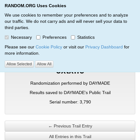
RANDOM.ORG Uses Cookies
RANDOM.ORG
Toggl
We use cookies to remember your preferences and to analyze
our traffic. We do not carry ads and will never sell your data to
third parties.
Verification Trail Entry
Necessary
Preferences
Statistics
RANDOM.ORG
Verification Trails
Trail Entry
Please see our
Cookie Policy
or visit our
Privacy Dashboard
for
more information.
Allow Selected
Allow All
cxtxffe
Randomization performed by DAYMADE
Results saved to DAYMADE's Public Trail
Serial number: 3,790
← Previous Trail Entry
All Entries in this Trail