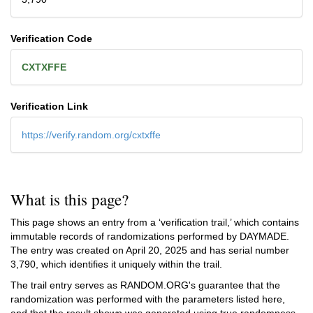
Verification Code
CXTXFFE
Verification Link
https://verify.random.org/cxtxffe
What is this page?
This page shows an entry from a ‘verification trail,’ which contains
immutable records of randomizations performed by DAYMADE.
The entry was created on
April 20, 2025
and has serial number
3,790, which identifies it uniquely within the trail.
The trail entry serves as RANDOM.ORG's guarantee that the
randomization was performed with the parameters listed here,