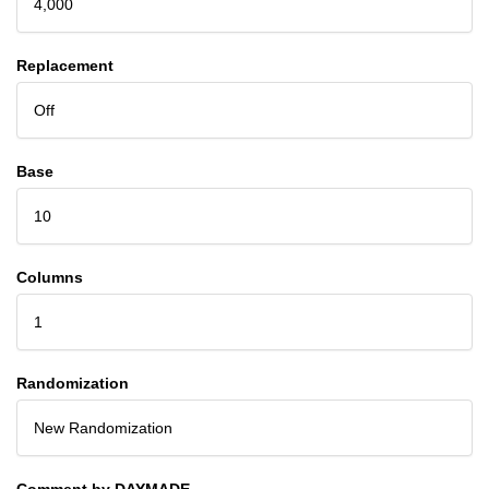
4,000
Replacement
Off
Base
10
Columns
1
Randomization
New Randomization
Comment by DAYMADE