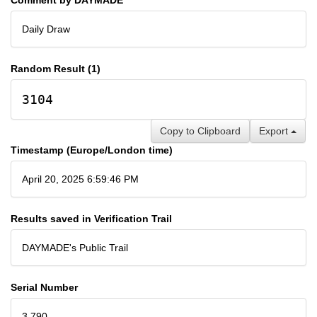
Daily Draw
Random Result (1)
3104
Copy to Clipboard
Export
Timestamp (Europe/London time)
April 20, 2025 6:59:46 PM
Results saved in Verification Trail
DAYMADE's Public Trail
Serial Number
3,790