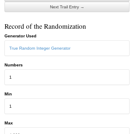
Next Trail Entry →
Record of the Randomization
Generator Used
True Random Integer Generator
Numbers
1
Min
1
Max