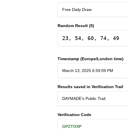
Free Daily Draw
Random Result (5)
23, 54, 60, 74, 49
Timestamp (Europe/London time)
March 13, 2025 6:59:09 PM
Results saved in Verification Trail
DAYMADE's Public Trail
Verification Code
GPZTOXP