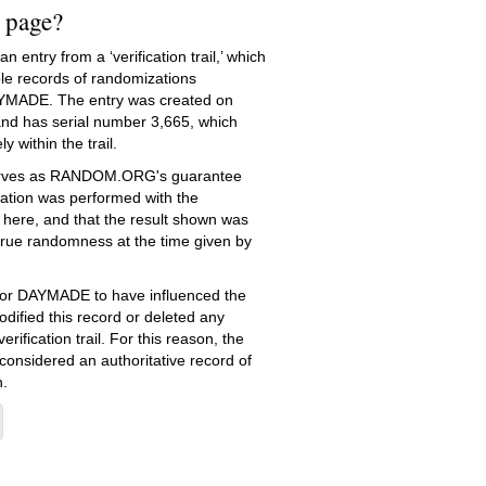
s page?
 entry from a ‘verification trail,’ which
le records of randomizations
YMADE. The entry was created on
nd has serial number 3,665, which
ly within the trail.
serves as RANDOM.ORG's guarantee
ation was performed with the
 here, and that the result shown was
true randomness at the time given by
e for DAYMADE to have influenced the
dified this record or deleted any
erification trail. For this reason, the
 considered an authoritative record of
.