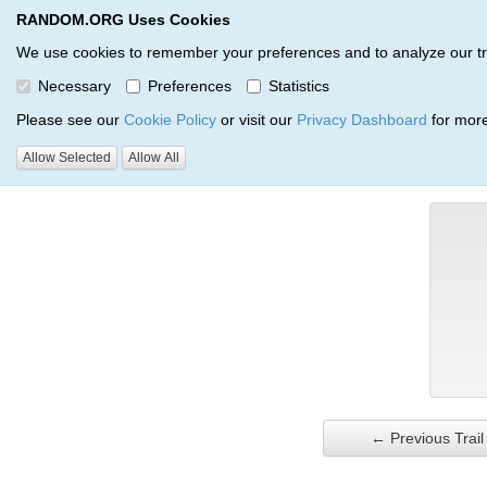
RANDOM.ORG Uses Cookies
RANDOM.ORG
Trail Service
We use cookies to remember your preferences and to analyze our traff
Necessary
Preferences
Statistics
Verification Trail Entry
Please see our
Cookie Policy
or visit our
Privacy Dashboard
for more
Allow Selected
Allow All
RANDOM.ORG
Verification Trails
Trail Entry
← Previous Trail