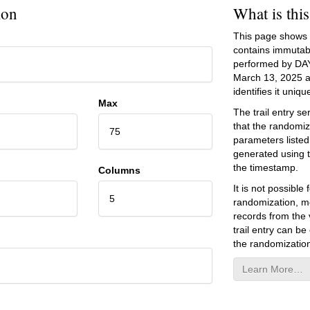
ion
What is thi
This page shows an
contains immutab
performed by DA
March 13, 2025
a
identifies it unique
Max
The trail entry 
that the randomiz
75
parameters listed
generated using 
the timestamp.
Columns
It is not possibl
5
randomization, mo
records from the v
trail entry can be
the randomization
Learn More…