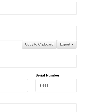
Copy to Clipboard
Export
Serial Number
3,665