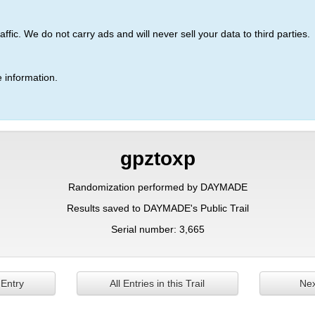
ic. We do not carry ads and will never sell your data to third parties.
 information.
gpztoxp
Randomization performed by DAYMADE
Results saved to DAYMADE's Public Trail
Serial number: 3,665
 Entry
All Entries in this Trail
Nex