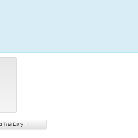
Login
t Trail Entry →