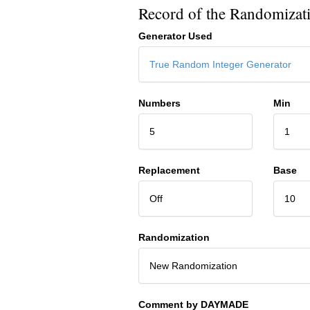
Record of the Randomizat
Generator Used
True Random Integer Generator
Numbers
Min
5
1
Replacement
Base
Off
10
Randomization
New Randomization
Comment by DAYMADE