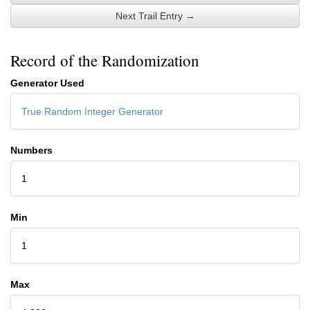
Next Trail Entry →
Record of the Randomization
Generator Used
True Random Integer Generator
Numbers
1
Min
1
Max