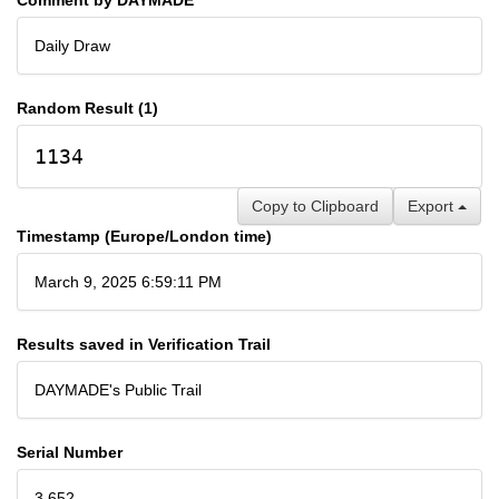
Daily Draw
Random Result (1)
1134
Copy to Clipboard
Export
Timestamp (Europe/London time)
March 9, 2025 6:59:11 PM
Results saved in Verification Trail
DAYMADE's Public Trail
Serial Number
3,652