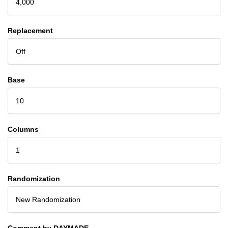
4,000
Replacement
Off
Base
10
Columns
1
Randomization
New Randomization
Comment by DAYMADE