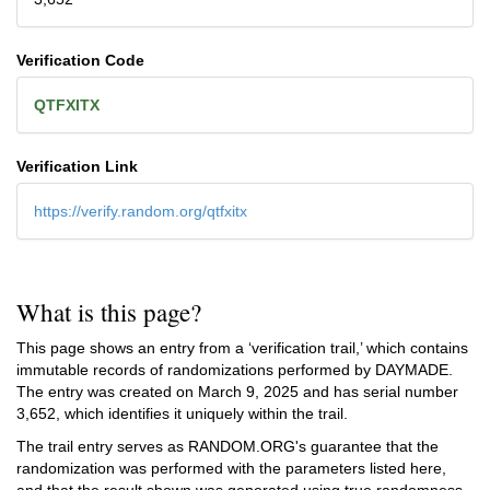
Verification Code
QTFXITX
Verification Link
https://verify.random.org/qtfxitx
What is this page?
This page shows an entry from a ‘verification trail,’ which contains
immutable records of randomizations performed by DAYMADE.
The entry was created on
March 9, 2025
and has serial number
3,652, which identifies it uniquely within the trail.
The trail entry serves as RANDOM.ORG's guarantee that the
randomization was performed with the parameters listed here,