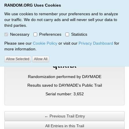
RANDOM.ORG Uses Cookies
RANDOM.ORG
Toggl
We use cookies to remember your preferences and to analyze
our traffic. We do not carry ads and will never sell your data to
third parties.
Verification Trail Entry
Necessary
Preferences
Statistics
RANDOM.ORG
Verification Trails
Trail Entry
Please see our
Cookie Policy
or visit our
Privacy Dashboard
for
more information.
Allow Selected
Allow All
qtfxitx
Randomization performed by DAYMADE
Results saved to DAYMADE's Public Trail
Serial number: 3,652
← Previous Trail Entry
All Entries in this Trail