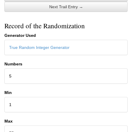
Next Trail Entry →
Record of the Randomization
Generator Used
True Random Integer Generator
Numbers
5
Min
1
Max