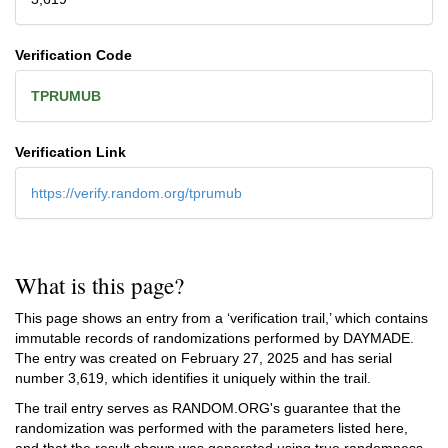
Verification Code
TPRUMUB
Verification Link
https://verify.random.org/tprumub
What is this page?
This page shows an entry from a ‘verification trail,’ which contains
immutable records of randomizations performed by DAYMADE.
The entry was created on
February 27, 2025
and has serial
number 3,619, which identifies it uniquely within the trail.
The trail entry serves as RANDOM.ORG's guarantee that the
randomization was performed with the parameters listed here,