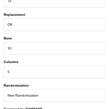
75
Replacement
Off
Base
10
Columns
5
Randomization
New Randomization
Comment by DAYMADE