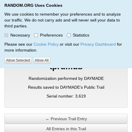
RANDOM.ORG Uses Cookies
RANDOM.ORG
Toggl
We use cookies to remember your preferences and to analyze
our traffic. We do not carry ads and will never sell your data to
third parties.
Verification Trail Entry
Necessary
Preferences
Statistics
RANDOM.ORG
Verification Trails
Trail Entry
Please see our
Cookie Policy
or visit our
Privacy Dashboard
for
more information.
Allow Selected
Allow All
tprumub
Randomization performed by DAYMADE
Results saved to DAYMADE's Public Trail
Serial number: 3,619
← Previous Trail Entry
All Entries in this Trail