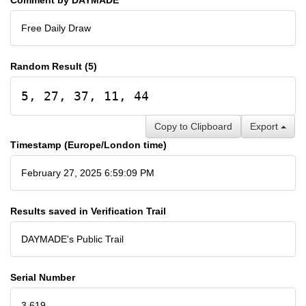
Free Daily Draw
Random Result (5)
5, 27, 37, 11, 44
Copy to Clipboard
Export
Timestamp (Europe/London time)
February 27, 2025 6:59:09 PM
Results saved in Verification Trail
DAYMADE's Public Trail
Serial Number
3,619