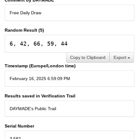
Free Daily Draw
Random Result (5)
6, 42, 66, 59, 44
Copy to Clipboard
Export
Timestamp (Europe/London time)
February 16, 2025 6:59:09 PM
Results saved in Verification Trail
DAYMADE's Public Trail
Serial Number
3,582