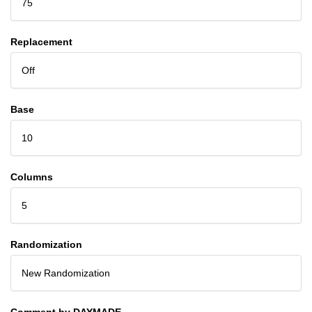
75
Replacement
Off
Base
10
Columns
5
Randomization
New Randomization
Comment by DAYMADE