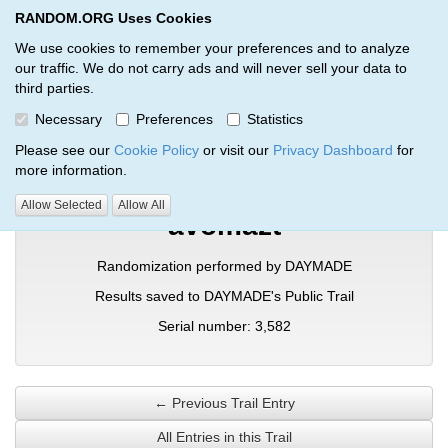
RANDOM.ORG Uses Cookies
RANDOM.ORG
Toggl
We use cookies to remember your preferences and to analyze
our traffic. We do not carry ads and will never sell your data to
third parties.
Verification Trail Entry
Necessary
Preferences
Statistics
RANDOM.ORG
Verification Trails
Trail Entry
Please see our
Cookie Policy
or visit our
Privacy Dashboard
for
more information.
Allow Selected
Allow All
avomazt
Randomization performed by DAYMADE
Results saved to DAYMADE's Public Trail
Serial number: 3,582
← Previous Trail Entry
All Entries in this Trail