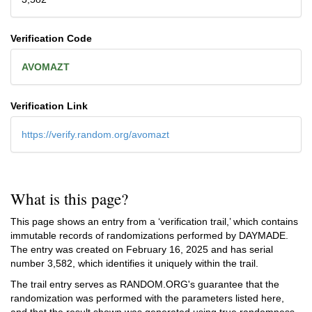
Verification Code
AVOMAZT
Verification Link
https://verify.random.org/avomazt
What is this page?
This page shows an entry from a ‘verification trail,’ which contains
immutable records of randomizations performed by DAYMADE.
The entry was created on
February 16, 2025
and has serial
number 3,582, which identifies it uniquely within the trail.
The trail entry serves as RANDOM.ORG's guarantee that the
randomization was performed with the parameters listed here,