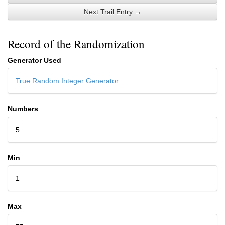
Next Trail Entry →
Record of the Randomization
Generator Used
True Random Integer Generator
Numbers
5
Min
1
Max