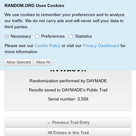
RANDOM.ORG Uses Cookies
RANDOM.ORG
Toggl
We use cookies to remember your preferences and to analyze
our traffic. We do not carry ads and will never sell your data to
third parties.
Verification Trail Entry
Necessary
Preferences
Statistics
RANDOM.ORG
Verification Trails
Trail Entry
Please see our
Cookie Policy
or visit our
Privacy Dashboard
for
more information.
Allow Selected
Allow All
xvwaevh
Randomization performed by DAYMADE
Results saved to DAYMADE's Public Trail
Serial number: 3,558
← Previous Trail Entry
All Entries in this Trail