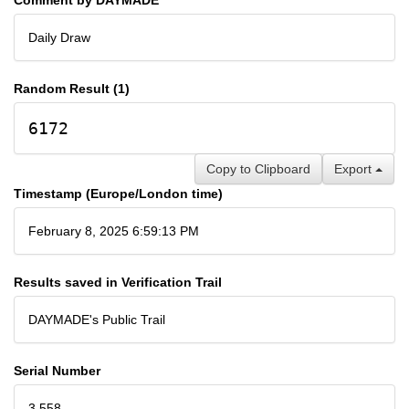
Daily Draw
Random Result (1)
6172
Copy to Clipboard
Export
Timestamp (Europe/London time)
February 8, 2025 6:59:13 PM
Results saved in Verification Trail
DAYMADE's Public Trail
Serial Number
3,558