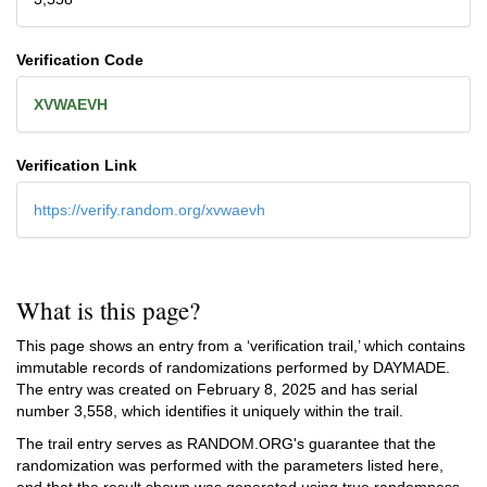
Verification Code
XVWAEVH
Verification Link
https://verify.random.org/xvwaevh
What is this page?
This page shows an entry from a ‘verification trail,’ which contains
immutable records of randomizations performed by DAYMADE.
The entry was created on
February 8, 2025
and has serial
number 3,558, which identifies it uniquely within the trail.
The trail entry serves as RANDOM.ORG's guarantee that the
randomization was performed with the parameters listed here,