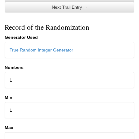
Next Trail Entry →
Record of the Randomization
Generator Used
True Random Integer Generator
Numbers
1
Min
1
Max