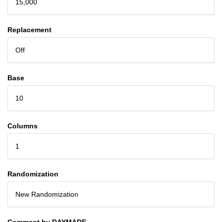
15,000
Replacement
Off
Base
10
Columns
1
Randomization
New Randomization
Comment by DAYMADE