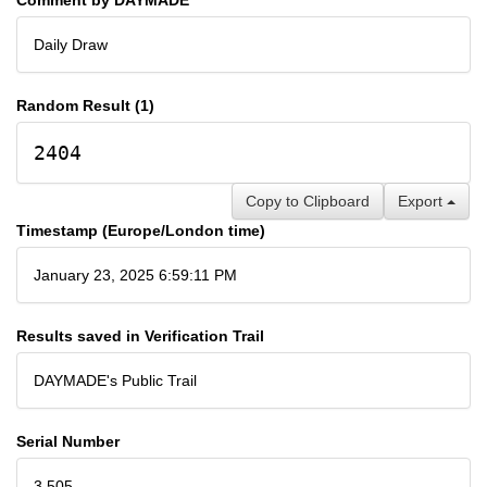
Daily Draw
Random Result (1)
2404
Copy to Clipboard
Export
Timestamp (Europe/London time)
January 23, 2025 6:59:11 PM
Results saved in Verification Trail
DAYMADE's Public Trail
Serial Number
3,505