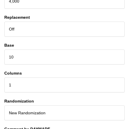
4,000
Replacement
Off
Base
10
Columns
1
Randomization
New Randomization
Comment by DAYMADE