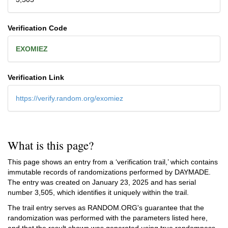
Verification Code
EXOMIEZ
Verification Link
https://verify.random.org/exomiez
What is this page?
This page shows an entry from a ‘verification trail,’ which contains
immutable records of randomizations performed by DAYMADE.
The entry was created on
January 23, 2025
and has serial
number 3,505, which identifies it uniquely within the trail.
The trail entry serves as RANDOM.ORG's guarantee that the
randomization was performed with the parameters listed here,