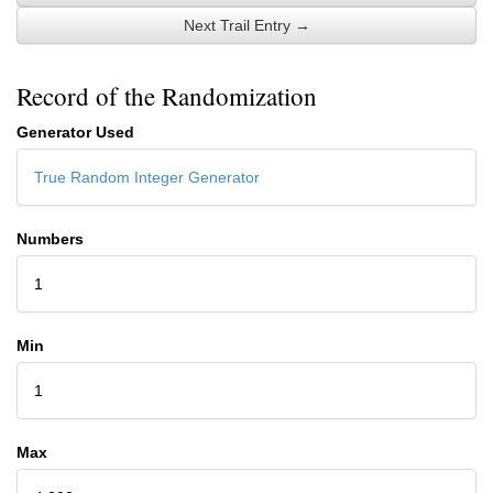
Next Trail Entry →
Record of the Randomization
Generator Used
True Random Integer Generator
Numbers
1
Min
1
Max