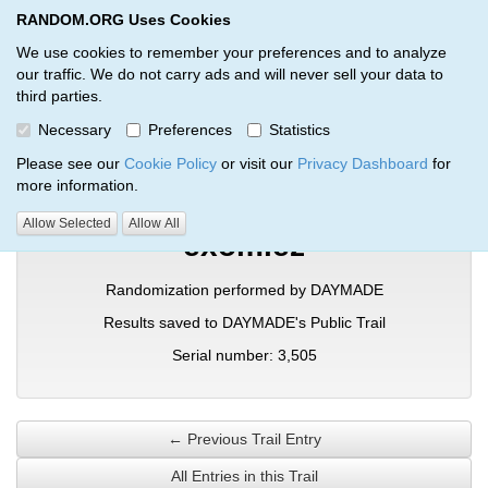
RANDOM.ORG Uses Cookies
RANDOM.ORG
Toggl
We use cookies to remember your preferences and to analyze
our traffic. We do not carry ads and will never sell your data to
third parties.
Verification Trail Entry
Necessary
Preferences
Statistics
RANDOM.ORG
Verification Trails
Trail Entry
Please see our
Cookie Policy
or visit our
Privacy Dashboard
for
more information.
Allow Selected
Allow All
exomiez
Randomization performed by DAYMADE
Results saved to DAYMADE's Public Trail
Serial number: 3,505
← Previous Trail Entry
All Entries in this Trail