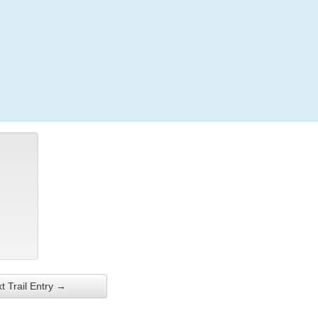
Login
t Trail Entry →