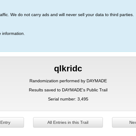
ic. We do not carry ads and will never sell your data to third parties.
 information.
qlkridc
Randomization performed by DAYMADE
Results saved to DAYMADE's Public Trail
Serial number: 3,495
 Entry
All Entries in this Trail
Nex