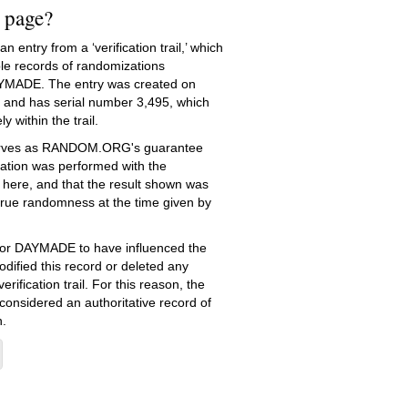
s page?
 entry from a ‘verification trail,’ which
le records of randomizations
YMADE. The entry was created on
and has serial number 3,495, which
ly within the trail.
serves as RANDOM.ORG's guarantee
ation was performed with the
 here, and that the result shown was
true randomness at the time given by
e for DAYMADE to have influenced the
dified this record or deleted any
erification trail. For this reason, the
 considered an authoritative record of
.