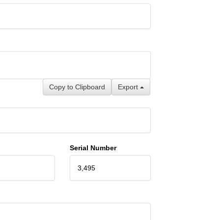
Copy to Clipboard
Export
Serial Number
3,495