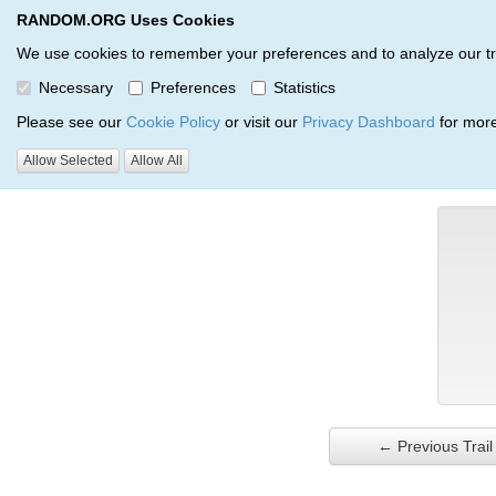
RANDOM.ORG Uses Cookies
RANDOM.ORG
Trail Service
We use cookies to remember your preferences and to analyze our traff
Necessary
Preferences
Statistics
Verification Trail Entry
Please see our
Cookie Policy
or visit our
Privacy Dashboard
for more
Allow Selected
Allow All
RANDOM.ORG
Verification Trails
Trail Entry
← Previous Trail