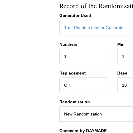
Record of the Randomizat
Generator Used
True Random Integer Generator
Numbers
Min
1
1
Replacement
Base
Off
10
Randomization
New Randomization
Comment by DAYMADE