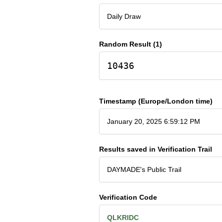
Daily Draw
Random Result (1)
10436
Timestamp (Europe/London time)
January 20, 2025 6:59:12 PM
Results saved in Verification Trail
DAYMADE's Public Trail
Verification Code
QLKRIDC