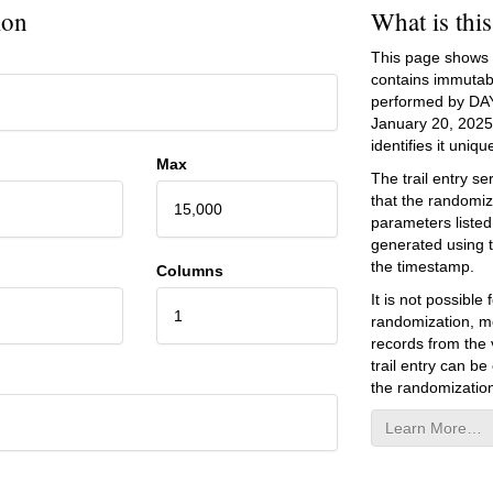
ion
What is thi
This page shows an
contains immutab
performed by DA
January 20, 2025
identifies it unique
Max
The trail entry 
that the randomiz
15,000
parameters listed
generated using 
the timestamp.
Columns
It is not possibl
1
randomization, mo
records from the v
trail entry can be
the randomization
Learn More…