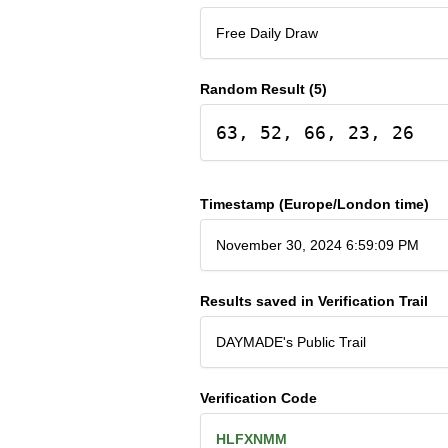
Free Daily Draw
Random Result (5)
63, 52, 66, 23, 26
Timestamp (Europe/London time)
November 30, 2024 6:59:09 PM
Results saved in Verification Trail
DAYMADE's Public Trail
Verification Code
HLFXNMM