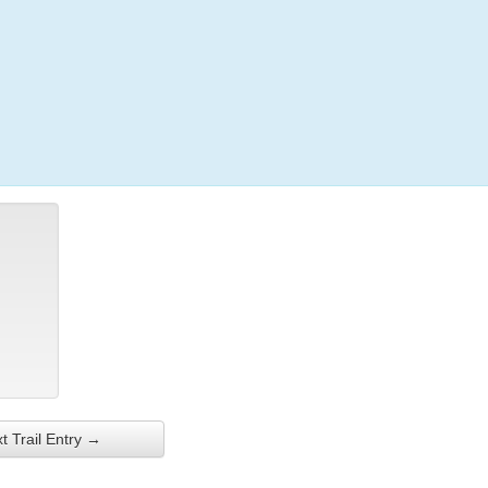
Login
t Trail Entry →