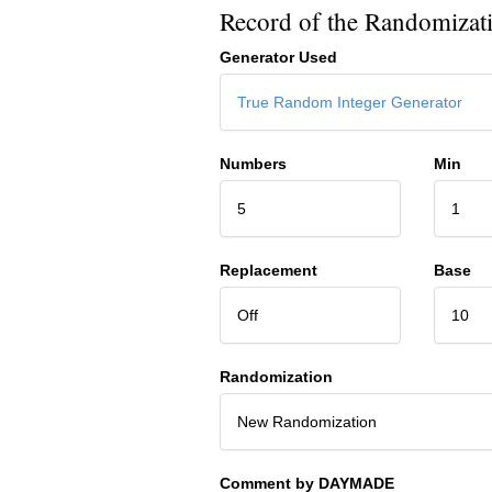
Record of the Randomizat
Generator Used
True Random Integer Generator
Numbers
Min
5
1
Replacement
Base
Off
10
Randomization
New Randomization
Comment by DAYMADE