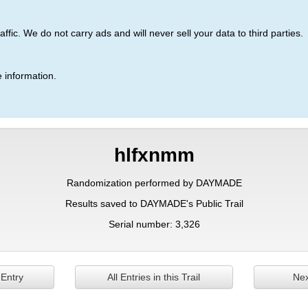
ic. We do not carry ads and will never sell your data to third parties.
 information.
hlfxnmm
Randomization performed by DAYMADE
Results saved to DAYMADE's Public Trail
Serial number: 3,326
 Entry
All Entries in this Trail
Nex