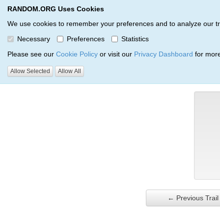
RANDOM.ORG Uses Cookies
RANDOM.ORG
Trail Service
We use cookies to remember your preferences and to analyze our traff
Necessary
Preferences
Statistics
Verification Trail Entry
Please see our
Cookie Policy
or visit our
Privacy Dashboard
for more
Allow Selected
Allow All
RANDOM.ORG
Verification Trails
Trail Entry
← Previous Trail