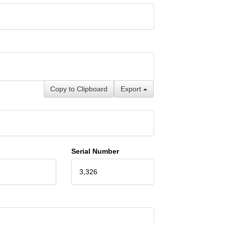
Copy to Clipboard
Export
Serial Number
3,326