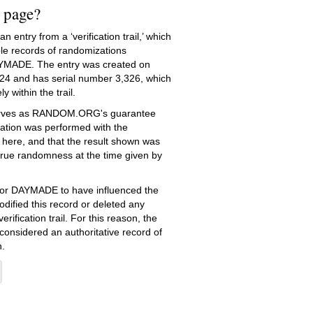
s page?
 entry from a ‘verification trail,’ which
le records of randomizations
YMADE. The entry was created on
24
and has serial number 3,326, which
ly within the trail.
serves as RANDOM.ORG's guarantee
ation was performed with the
 here, and that the result shown was
true randomness at the time given by
e for DAYMADE to have influenced the
dified this record or deleted any
erification trail. For this reason, the
 considered an authoritative record of
.