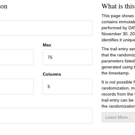
ion
What is thi
This page shows an
contains immutab
performed by DA
November 30, 20
identifies it unique
Max
The trail entry 
that the randomiz
75
parameters listed
generated using 
the timestamp.
Columns
It is not possibl
5
randomization, mo
records from the v
trail entry can be
the randomization
Learn More…