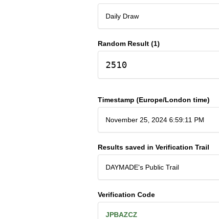
Daily Draw
Random Result (1)
2510
Timestamp (Europe/London time)
November 25, 2024 6:59:11 PM
Results saved in Verification Trail
DAYMADE's Public Trail
Verification Code
JPBAZCZ