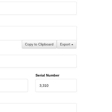
Copy to Clipboard
Export
Serial Number
3,310