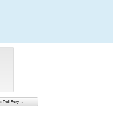
Login
t Trail Entry →