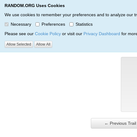
RANDOM.ORG Uses Cookies
RANDOM.ORG
Trail Service
We use cookies to remember your preferences and to analyze our traff
Necessary
Preferences
Statistics
Verification Trail Entry
Please see our
Cookie Policy
or visit our
Privacy Dashboard
for more
Allow Selected
Allow All
RANDOM.ORG
Verification Trails
Trail Entry
← Previous Trail