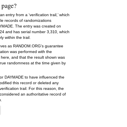
s page?
 entry from a ‘verification trail,’ which
le records of randomizations
YMADE. The entry was created on
24
and has serial number 3,310, which
ly within the trail.
serves as RANDOM.ORG's guarantee
ation was performed with the
 here, and that the result shown was
true randomness at the time given by
e for DAYMADE to have influenced the
dified this record or deleted any
erification trail. For this reason, the
 considered an authoritative record of
.