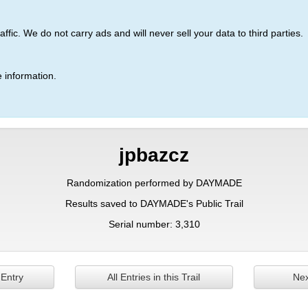
ic. We do not carry ads and will never sell your data to third parties.
 information.
jpbazcz
Randomization performed by DAYMADE
Results saved to DAYMADE's Public Trail
Serial number: 3,310
 Entry
All Entries in this Trail
Nex