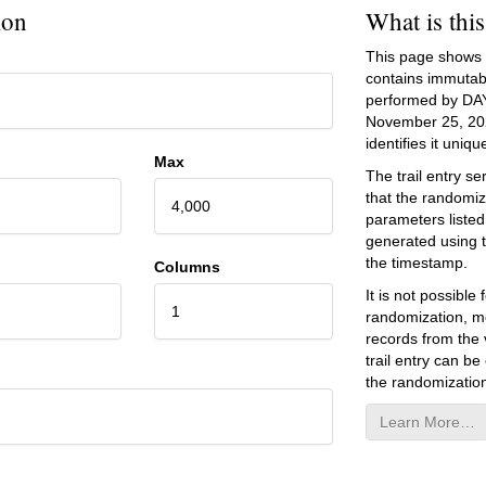
ion
What is thi
This page shows an
contains immutab
performed by DA
November 25, 20
identifies it unique
Max
The trail entry 
that the randomiz
4,000
parameters listed
generated using 
the timestamp.
Columns
It is not possibl
1
randomization, mo
records from the v
trail entry can be
the randomization
Learn More…