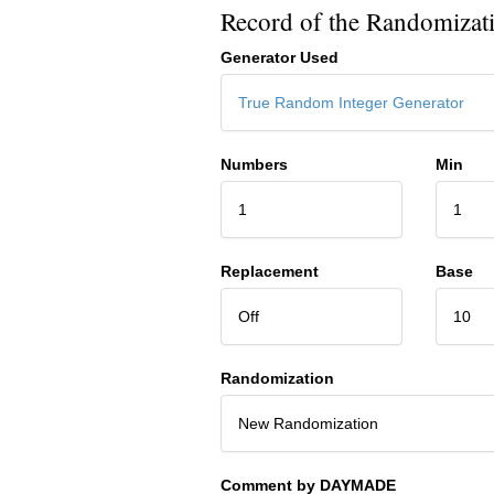
Record of the Randomizat
Generator Used
True Random Integer Generator
Numbers
Min
1
1
Replacement
Base
Off
10
Randomization
New Randomization
Comment by DAYMADE