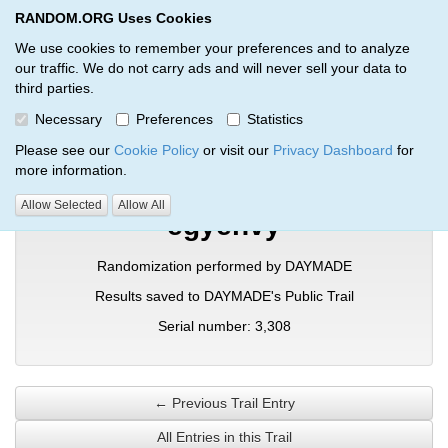
RANDOM.ORG Uses Cookies
RANDOM.ORG
Toggl
We use cookies to remember your preferences and to analyze
our traffic. We do not carry ads and will never sell your data to
third parties.
Verification Trail Entry
Necessary
Preferences
Statistics
RANDOM.ORG
Verification Trails
Trail Entry
Please see our
Cookie Policy
or visit our
Privacy Dashboard
for
more information.
Allow Selected
Allow All
egyehvy
Randomization performed by DAYMADE
Results saved to DAYMADE's Public Trail
Serial number: 3,308
← Previous Trail Entry
All Entries in this Trail