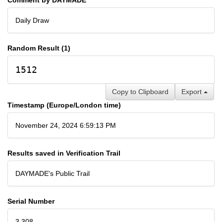
Daily Draw
Random Result (1)
1512
Copy to Clipboard
Export
Timestamp (Europe/London time)
November 24, 2024 6:59:13 PM
Results saved in Verification Trail
DAYMADE's Public Trail
Serial Number
3,308