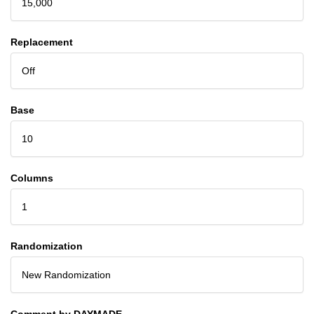
15,000
Replacement
Off
Base
10
Columns
1
Randomization
New Randomization
Comment by DAYMADE