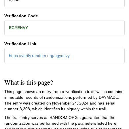
Verification Code
EGYEHVY
Verification Link
https://verify.random.org/egyehvy
What is this page?
This page shows an entry from a ‘verification trail,’ which contains
immutable records of randomizations performed by DAYMADE.
The entry was created on
November 24, 2024
and has serial
number 3,308, which identifies it uniquely within the trail.
The trail entry serves as RANDOM.ORG's guarantee that the
randomization was performed with the parameters listed here,