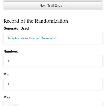
Next Trail Entry →
Record of the Randomization
Generator Used
True Random Integer Generator
Numbers
1
Min
1
Max